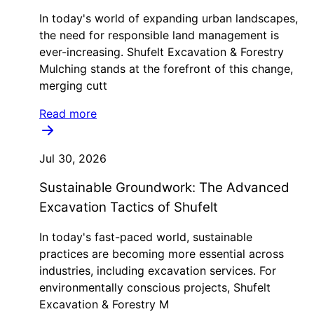
In today's world of expanding urban landscapes,
the need for responsible land management is
ever-increasing. Shufelt Excavation & Forestry
Mulching stands at the forefront of this change,
merging cutt
Read more
Jul 30, 2026
Sustainable Groundwork: The Advanced
Excavation Tactics of Shufelt
In today's fast-paced world, sustainable
practices are becoming more essential across
industries, including excavation services. For
environmentally conscious projects, Shufelt
Excavation & Forestry M