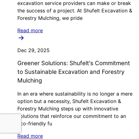
excavation service providers can make or break
the success of a project. At Shufelt Excavation &
Forestry Mulching, we pride
Read more
Dec 29, 2025
Greener Solutions: Shufelt's Commitment
to Sustainable Excavation and Forestry
Mulching
In an era where sustainability is no longer a mere
option but a necessity, Shufelt Excavation &
Forestry Mulching steps up with innovative
solutions that reinforce our commitment to an
eco-friendly fu
Read more