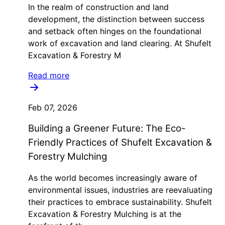
In the realm of construction and land
development, the distinction between success
and setback often hinges on the foundational
work of excavation and land clearing. At Shufelt
Excavation & Forestry M
Read more
Feb 07, 2026
Building a Greener Future: The Eco-
Friendly Practices of Shufelt Excavation &
Forestry Mulching
As the world becomes increasingly aware of
environmental issues, industries are reevaluating
their practices to embrace sustainability. Shufelt
Excavation & Forestry Mulching is at the