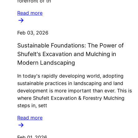
forefront of th
Read more
Feb 03, 2026
Sustainable Foundations: The Power of
Shufelt's Excavation and Mulching in
Modern Landscaping
In today's rapidly developing world, adopting
sustainable practices in landscaping and land
development is more important than ever. This is
where Shufelt Excavation & Forestry Mulching
steps in, sett
Read more
Feb 01, 2026