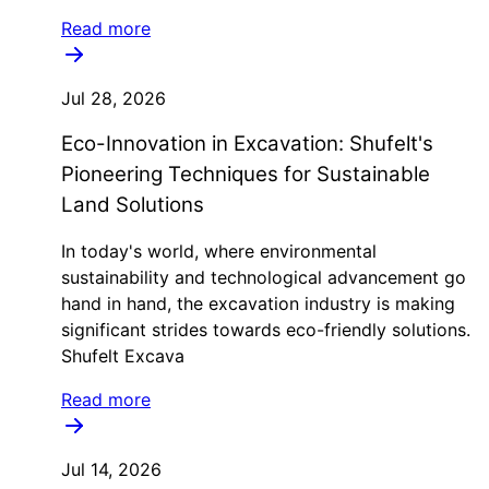
Read more
Jul 28, 2026
Eco-Innovation in Excavation: Shufelt's
Pioneering Techniques for Sustainable
Land Solutions
In today's world, where environmental
sustainability and technological advancement go
hand in hand, the excavation industry is making
significant strides towards eco-friendly solutions.
Shufelt Excava
Read more
Jul 14, 2026