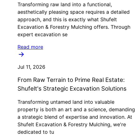
Transforming raw land into a functional,
aesthetically pleasing space requires a detailed
approach, and this is exactly what Shufelt
Excavation & Forestry Mulching offers. Through
expert excavation se
Read more
Jul 11, 2026
From Raw Terrain to Prime Real Estate:
Shufelt's Strategic Excavation Solutions
Transforming untamed land into valuable
property is both an art and a science, demanding
a strategic blend of expertise and innovation. At
Shufelt Excavation & Forestry Mulching, we're
dedicated to tu