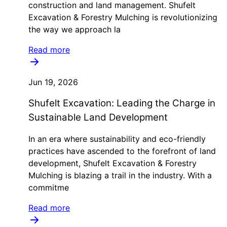
construction and land management. Shufelt
Excavation & Forestry Mulching is revolutionizing
the way we approach la
Read more
Jun 19, 2026
Shufelt Excavation: Leading the Charge in
Sustainable Land Development
In an era where sustainability and eco-friendly
practices have ascended to the forefront of land
development, Shufelt Excavation & Forestry
Mulching is blazing a trail in the industry. With a
commitme
Read more