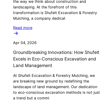
the way we think about construction and
landscaping. At the forefront of this
transformation is Shufelt Excavation & Forestry
Mulching, a company dedicat
Read more
Apr 04, 2026
Groundbreaking Innovations: How Shufelt
Excels in Eco-Conscious Excavation and
Land Management
At Shufelt Excavation & Forestry Mulching, we
are breaking new ground by redefining the
landscape of land management. Our dedication
to eco-conscious excavation methods is not just
a trend but a commi