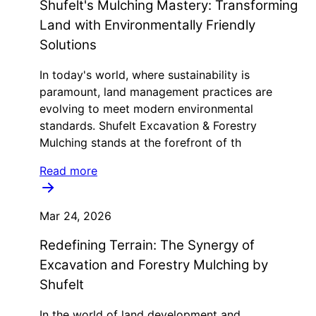
Shufelt's Mulching Mastery: Transforming
Land with Environmentally Friendly
Solutions
In today's world, where sustainability is
paramount, land management practices are
evolving to meet modern environmental
standards. Shufelt Excavation & Forestry
Mulching stands at the forefront of th
Read more
Mar 24, 2026
Redefining Terrain: The Synergy of
Excavation and Forestry Mulching by
Shufelt
In the world of land development and