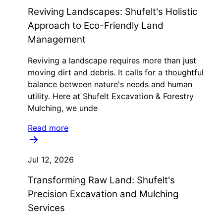
Reviving Landscapes: Shufelt's Holistic
Approach to Eco-Friendly Land
Management
Reviving a landscape requires more than just
moving dirt and debris. It calls for a thoughtful
balance between nature's needs and human
utility. Here at Shufelt Excavation & Forestry
Mulching, we unde
Read more
Jul 12, 2026
Transforming Raw Land: Shufelt's
Precision Excavation and Mulching
Services