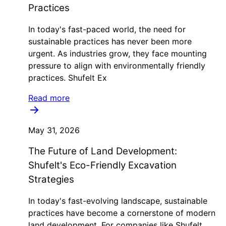
Practices
In today's fast-paced world, the need for
sustainable practices has never been more
urgent. As industries grow, they face mounting
pressure to align with environmentally friendly
practices. Shufelt Ex
Read more
May 31, 2026
The Future of Land Development:
Shufelt's Eco-Friendly Excavation
Strategies
In today's fast-evolving landscape, sustainable
practices have become a cornerstone of modern
land development. For companies like Shufelt