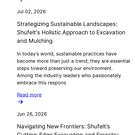
Jul 02, 2026
Strategizing Sustainable Landscapes:
Shufelt's Holistic Approach to Excavation
and Mulching
In today’s world, sustainable practices have
become more than just a trend; they are essential
steps toward preserving our environment.
Among the industry leaders who passionately
embrace this respons
Read more
Jun 26, 2026
Navigating New Frontiers: Shufelt’s
Cutting-Edge Excavation and Forestry