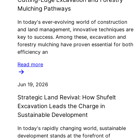
Mulching Pathways
In today's ever-evolving world of construction
and land management, innovative techniques are
key to success. Among these, excavation and
forestry mulching have proven essential for both
efficiency an
Read more
Jun 19, 2026
Strategic Land Revival: How Shufelt
Excavation Leads the Charge in
Sustainable Development
In today's rapidly changing world, sustainable
development stands at the forefront of