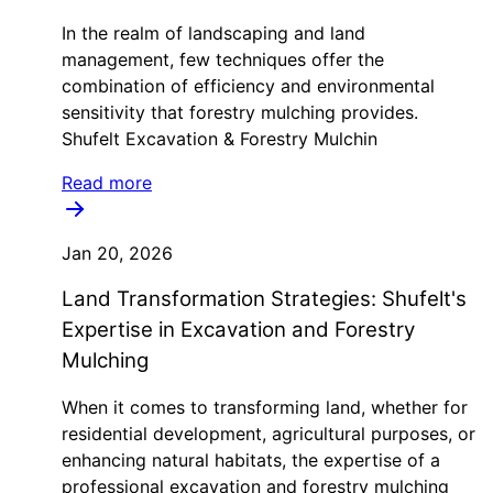
In the realm of landscaping and land
management, few techniques offer the
combination of efficiency and environmental
sensitivity that forestry mulching provides.
Shufelt Excavation & Forestry Mulchin
Read more
Jan 20, 2026
Land Transformation Strategies: Shufelt's
Expertise in Excavation and Forestry
Mulching
When it comes to transforming land, whether for
residential development, agricultural purposes, or
enhancing natural habitats, the expertise of a
professional excavation and forestry mulching