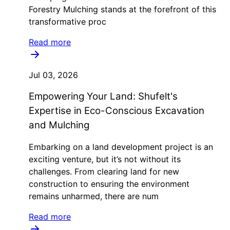
Forestry Mulching stands at the forefront of this
transformative proc
Read more
Jul 03, 2026
Empowering Your Land: Shufelt's
Expertise in Eco-Conscious Excavation
and Mulching
Embarking on a land development project is an
exciting venture, but it’s not without its
challenges. From clearing land for new
construction to ensuring the environment
remains unharmed, there are num
Read more