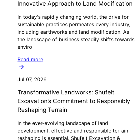
Innovative Approach to Land Modification
In today's rapidly changing world, the drive for
sustainable practices permeates every industry,
including earthworks and land modification. As
the landscape of business steadily shifts towards
enviro
Read more
Jul 07, 2026
Transformative Landworks: Shufelt
Excavation’s Commitment to Responsibly
Reshaping Terrain
In the ever-evolving landscape of land
development, effective and responsible terrain
reshaping is essential. Shufelt Excavation &