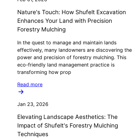
Nature's Touch: How Shufelt Excavation
Enhances Your Land with Precision
Forestry Mulching
In the quest to manage and maintain lands
effectively, many landowners are discovering the
power and precision of forestry mulching. This
eco-friendly land management practice is
transforming how prop
Read more
Jan 23, 2026
Elevating Landscape Aesthetics: The
Impact of Shufelt's Forestry Mulching
Techniques