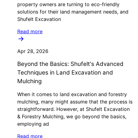
property owners are turning to eco-friendly
solutions for their land management needs, and
Shufelt Excavation
Read more
Apr 28, 2026
Beyond the Basics: Shufelt's Advanced
Techniques in Land Excavation and
Mulching
When it comes to land excavation and forestry
mulching, many might assume that the process is
straightforward. However, at Shufelt Excavation
& Forestry Mulching, we go beyond the basics,
employing ad
Read more