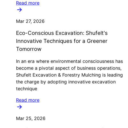
Read more
Mar 27, 2026
Eco-Conscious Excavation: Shufelt's
Innovative Techniques for a Greener
Tomorrow
In an era where environmental consciousness has
become a pivotal aspect of business operations,
Shufelt Excavation & Forestry Mulching is leading
the charge by adopting innovative excavation
technique
Read more
Mar 25, 2026