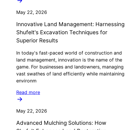
May 22, 2026
Innovative Land Management: Harnessing
Shufelt's Excavation Techniques for
Superior Results
In today's fast-paced world of construction and
land management, innovation is the name of the
game. For businesses and landowners, managing
vast swathes of land efficiently while maintaining
environm
Read more
May 22, 2026
Advanced Mulching Solutions: How