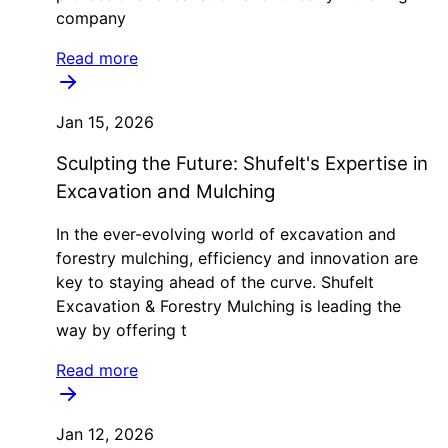
company
Read more
Jan 15, 2026
Sculpting the Future: Shufelt's Expertise in
Excavation and Mulching
In the ever-evolving world of excavation and
forestry mulching, efficiency and innovation are
key to staying ahead of the curve. Shufelt
Excavation & Forestry Mulching is leading the
way by offering t
Read more
Jan 12, 2026