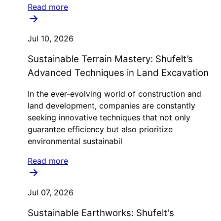
Read more
Jul 10, 2026
Sustainable Terrain Mastery: Shufelt’s
Advanced Techniques in Land Excavation
In the ever-evolving world of construction and
land development, companies are constantly
seeking innovative techniques that not only
guarantee efficiency but also prioritize
environmental sustainabil
Read more
Jul 07, 2026
Sustainable Earthworks: Shufelt's