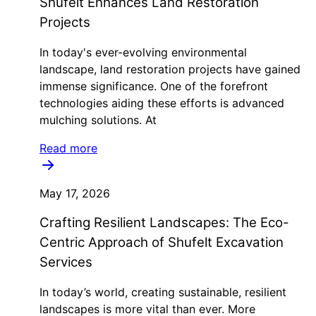
Shufelt Enhances Land Restoration
Projects
In today's ever-evolving environmental
landscape, land restoration projects have gained
immense significance. One of the forefront
technologies aiding these efforts is advanced
mulching solutions. At
Read more
May 17, 2026
Crafting Resilient Landscapes: The Eco-
Centric Approach of Shufelt Excavation
Services
In today’s world, creating sustainable, resilient
landscapes is more vital than ever. More