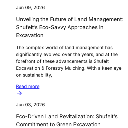
Jun 09, 2026
Unveiling the Future of Land Management:
Shufelt’s Eco-Savvy Approaches in
Excavation
The complex world of land management has
significantly evolved over the years, and at the
forefront of these advancements is Shufelt
Excavation & Forestry Mulching. With a keen eye
on sustainability,
Read more
Jun 03, 2026
Eco-Driven Land Revitalization: Shufelt's
Commitment to Green Excavation