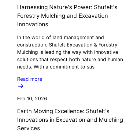
Harnessing Nature's Power: Shufelt's
Forestry Mulching and Excavation
Innovations
In the world of land management and
construction, Shufelt Excavation & Forestry
Mulching is leading the way with innovative
solutions that respect both nature and human
needs. With a commitment to sus
Read more
Feb 10, 2026
Earth Moving Excellence: Shufelt's
Innovations in Excavation and Mulching
Services