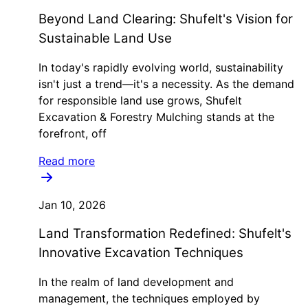
Beyond Land Clearing: Shufelt's Vision for
Sustainable Land Use
In today's rapidly evolving world, sustainability
isn't just a trend—it's a necessity. As the demand
for responsible land use grows, Shufelt
Excavation & Forestry Mulching stands at the
forefront, off
Read more
Jan 10, 2026
Land Transformation Redefined: Shufelt's
Innovative Excavation Techniques
In the realm of land development and
management, the techniques employed by