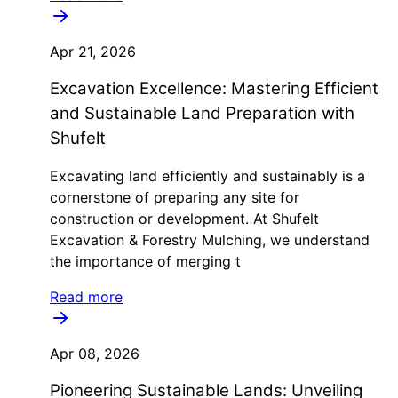
Apr 21, 2026
Excavation Excellence: Mastering Efficient
and Sustainable Land Preparation with
Shufelt
Excavating land efficiently and sustainably is a
cornerstone of preparing any site for
construction or development. At Shufelt
Excavation & Forestry Mulching, we understand
the importance of merging t
Read more
Apr 08, 2026
Pioneering Sustainable Lands: Unveiling