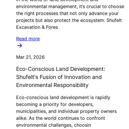
environmental management, it’s crucial to choose
the right processes that not only advance your
projects but also protect the ecosystem. Shufelt
Excavation & Fores
Read more
Mar 21, 2026
Eco-Conscious Land Development:
Shufelt's Fusion of Innovation and
Environmental Responsibility
Eco-conscious land development is rapidly
becoming a priority for developers,
municipalities, and individual property owners
alike. As the world continues to confront
environmental challenges, choosin