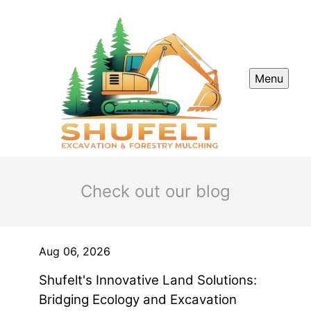
Menu
Check out our blog
Aug 06, 2026
Shufelt's Innovative Land Solutions:
Bridging Ecology and Excavation