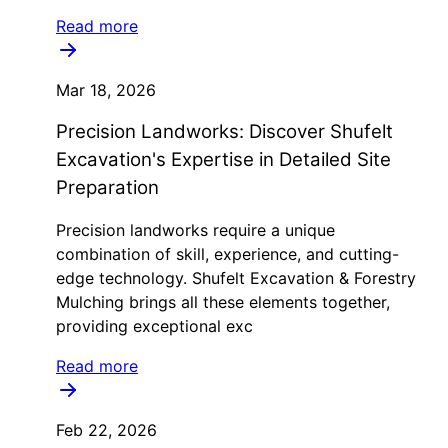
Read more
Mar 18, 2026
Precision Landworks: Discover Shufelt
Excavation's Expertise in Detailed Site
Preparation
Precision landworks require a unique
combination of skill, experience, and cutting-
edge technology. Shufelt Excavation & Forestry
Mulching brings all these elements together,
providing exceptional exc
Read more
Feb 22, 2026