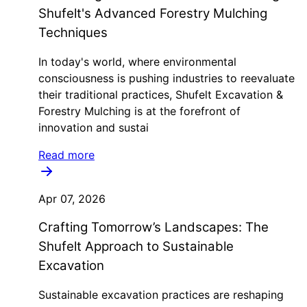
Shufelt's Advanced Forestry Mulching
Techniques
In today's world, where environmental
consciousness is pushing industries to reevaluate
their traditional practices, Shufelt Excavation &
Forestry Mulching is at the forefront of
innovation and sustai
Read more
Apr 07, 2026
Crafting Tomorrow’s Landscapes: The
Shufelt Approach to Sustainable
Excavation
Sustainable excavation practices are reshaping