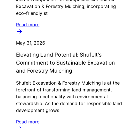
Excavation & Forestry Mulching, incorporating
eco-friendly st
Read more
May 31, 2026
Elevating Land Potential: Shufelt's
Commitment to Sustainable Excavation
and Forestry Mulching
Shufelt Excavation & Forestry Mulching is at the
forefront of transforming land management,
balancing functionality with environmental
stewardship. As the demand for responsible land
development grows
Read more