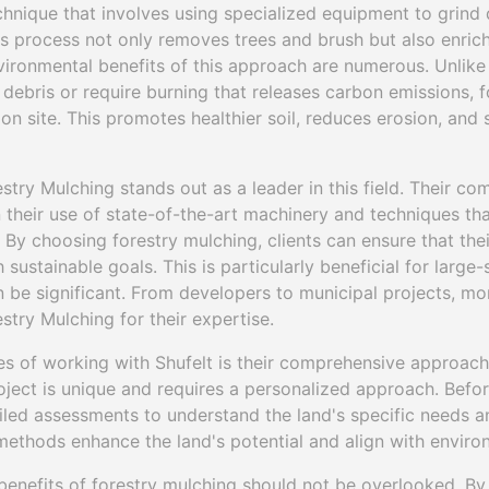
echnique that involves using specialized equipment to grind
his process not only removes trees and brush but also enrich
vironmental benefits of this approach are numerous. Unlike 
debris or require burning that releases carbon emissions, 
 on site. This promotes healthier soil, reduces erosion, and
stry Mulching stands out as a leader in this field. Their c
in their use of state-of-the-art machinery and techniques tha
. By choosing forestry mulching, clients can ensure that t
 sustainable goals. This is particularly beneficial for large
be significant. From developers to municipal projects, more
stry Mulching for their expertise.
s of working with Shufelt is their comprehensive approach 
oject is unique and requires a personalized approach. Befor
iled assessments to understand the land's specific needs a
methods enhance the land's potential and align with enviro
enefits of forestry mulching should not be overlooked. By