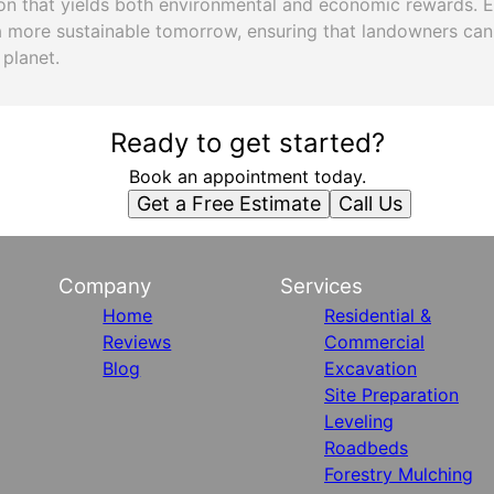
ion that yields both environmental and economic rewards. 
a more sustainable tomorrow, ensuring that landowners can
 planet.
Ready to get started?
Book an appointment today.
Get a Free Estimate
Call Us
Company
Services
Home
Residential &
Reviews
Commercial
Blog
Excavation
Site Preparation
Leveling
Roadbeds
Forestry Mulching