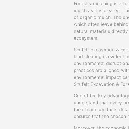
Forestry mulching is a t
mulch as it is cleared. T
of organic mulch. The en
which often leave behind 
natural materials directly
ecosystem.
Shufelt Excavation & Fore
land clearing is evident 
environmental disruption
practices are aligned with
environmental impact can 
Shufelt Excavation & Fore
One of the key advantage
understand that every pr
their team conducts deta
ensures that the chosen 
Moreover, the economic b