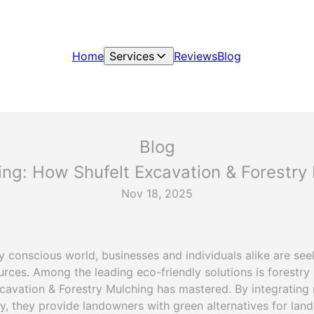
Home
Services
Reviews
Blog
Blog
ing: How Shufelt Excavation & Forestr
Nov 18, 2025
ly conscious world, businesses and individuals alike are se
rces. Among the leading eco-friendly solutions is forestry 
xcavation & Forestry Mulching has mastered. By integrating 
, they provide landowners with green alternatives for land 