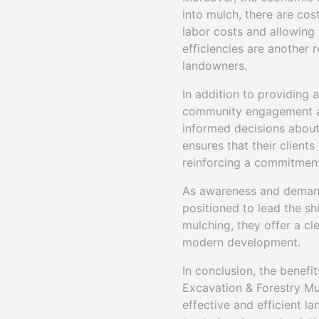
into mulch, there are cos
labor costs and allowing 
efficiencies are another
landowners.
In addition to providing 
community engagement an
informed decisions about 
ensures that their client
reinforcing a commitment
As awareness and demand 
positioned to lead the s
mulching, they offer a cl
modern development.
In conclusion, the benefit
Excavation & Forestry Mu
effective and efficient l