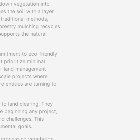
 down vegetation into
es the soil with a layer
traditional methods,
forestry mulching recycles
 supports the natural
ommitment to eco-friendly
t prioritize minimal
heir land management
-scale projects where
 entities are turning to
to land clearing. They
e beginning any project,
nd challenges. This
nmental goals.
 processing vegetation