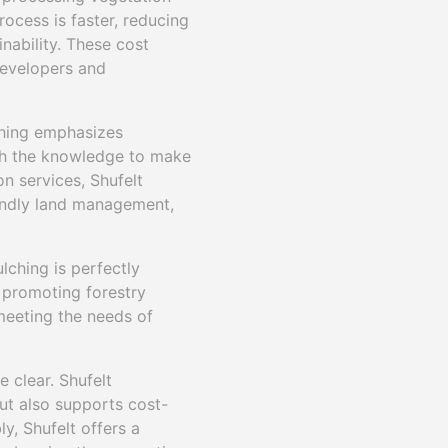
rocess is faster, reducing
nability. These cost
developers and
lching emphasizes
h the knowledge to make
n services, Shufelt
iendly land management,
lching is perfectly
 promoting forestry
 meeting the needs of
e clear. Shufelt
ut also supports cost-
y, Shufelt offers a