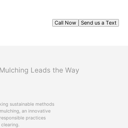
Call Now
Send us a Text
y Mulching Leads the Way
eking sustainable methods
mulching, an innovative
responsible practices
clearing.