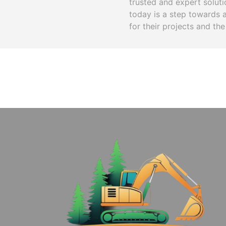
trusted and expert solut
today is a step towards 
for their projects and the