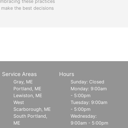
Embracing these practices
 make the best decisions
Service Areas
Hours
Gray, ME
Sunday: Closed
Portland, ME
Monday: 9:00am
Lewiston, ME
- 5:00pm
West
Tuesday: 9:00am
Scarborough, ME
- 5:00pm
South Portland,
Wednesday:
ME
9:00am - 5:00pm