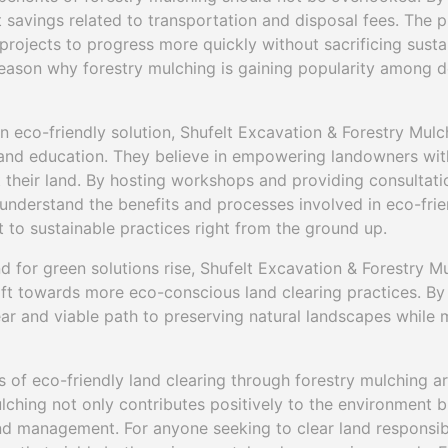
t savings related to transportation and disposal fees. The p
projects to progress more quickly without sacrificing sustai
 reason why forestry mulching is gaining popularity among 
an eco-friendly solution, Shufelt Excavation & Forestry Mu
d education. They believe in empowering landowners wit
their land. By hosting workshops and providing consultatio
s understand the benefits and processes involved in eco-fr
 to sustainable practices right from the ground up.
for green solutions rise, Shufelt Excavation & Forestry Mu
hift towards more eco-conscious land clearing practices. By
ear and viable path to preserving natural landscapes while
s of eco-friendly land clearing through forestry mulching ar
lching not only contributes positively to the environment b
and management. For anyone seeking to clear land responsibl