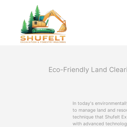
Eco-Friendly Land Clear
In today's environmental
to manage land and resou
technique that Shufelt E
with advanced technology