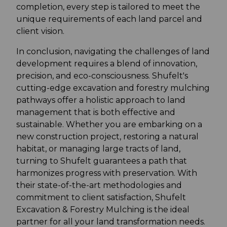
completion, every step is tailored to meet the
unique requirements of each land parcel and
client vision.
In conclusion, navigating the challenges of land
development requires a blend of innovation,
precision, and eco-consciousness. Shufelt's
cutting-edge excavation and forestry mulching
pathways offer a holistic approach to land
management that is both effective and
sustainable. Whether you are embarking on a
new construction project, restoring a natural
habitat, or managing large tracts of land,
turning to Shufelt guarantees a path that
harmonizes progress with preservation. With
their state-of-the-art methodologies and
commitment to client satisfaction, Shufelt
Excavation & Forestry Mulching is the ideal
partner for all your land transformation needs.