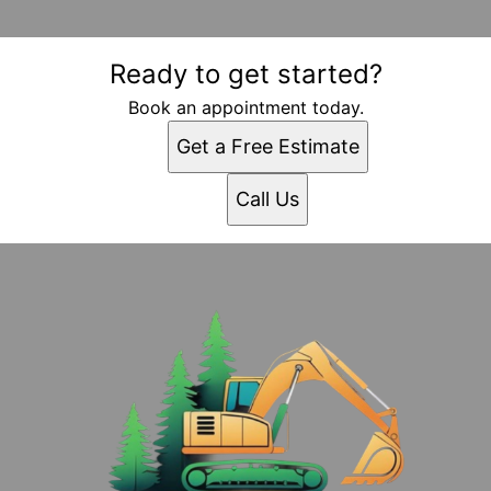
Ready to get started?
Book an appointment today.
Get a Free Estimate
Call Us