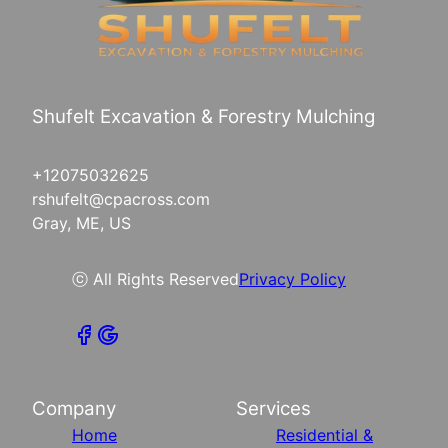
Shufelt Excavation & Forestry Mulching
+12075032625
rshufelt@cpacross.com
Gray, ME, US
ⓒ All Rights Reserved
Privacy Policy
Company
Services
Home
Residential &