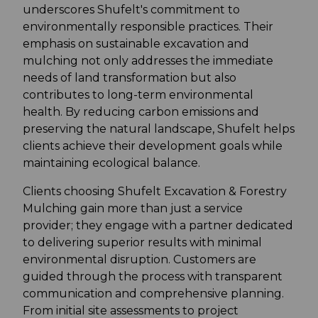
underscores Shufelt's commitment to
environmentally responsible practices. Their
emphasis on sustainable excavation and
mulching not only addresses the immediate
needs of land transformation but also
contributes to long-term environmental
health. By reducing carbon emissions and
preserving the natural landscape, Shufelt helps
clients achieve their development goals while
maintaining ecological balance.
Clients choosing Shufelt Excavation & Forestry
Mulching gain more than just a service
provider; they engage with a partner dedicated
to delivering superior results with minimal
environmental disruption. Customers are
guided through the process with transparent
communication and comprehensive planning.
From initial site assessments to project