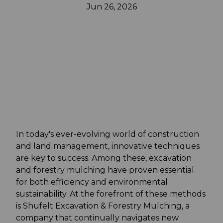
Jun 26, 2026
In today's ever-evolving world of construction
and land management, innovative techniques
are key to success. Among these, excavation
and forestry mulching have proven essential
for both efficiency and environmental
sustainability. At the forefront of these methods
is Shufelt Excavation & Forestry Mulching, a
company that continually navigates new