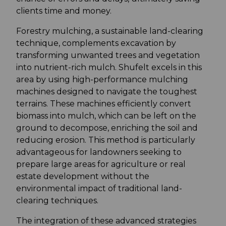
clients time and money.
Forestry mulching, a sustainable land-clearing
technique, complements excavation by
transforming unwanted trees and vegetation
into nutrient-rich mulch. Shufelt excels in this
area by using high-performance mulching
machines designed to navigate the toughest
terrains. These machines efficiently convert
biomass into mulch, which can be left on the
ground to decompose, enriching the soil and
reducing erosion. This method is particularly
advantageous for landowners seeking to
prepare large areas for agriculture or real
estate development without the
environmental impact of traditional land-
clearing techniques.
The integration of these advanced strategies