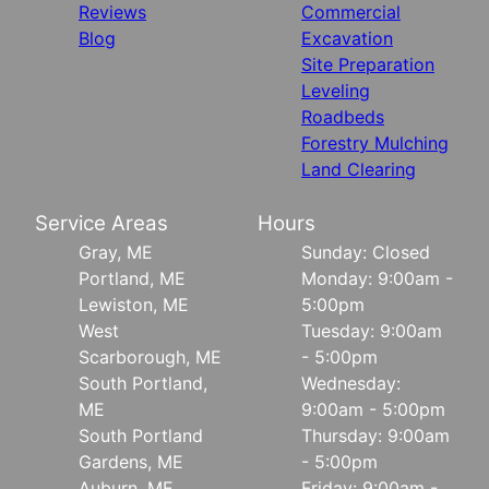
Reviews
Commercial
Blog
Excavation
Site Preparation
Leveling
Roadbeds
Forestry Mulching
Land Clearing
Service Areas
Hours
Gray, ME
Sunday: Closed
Portland, ME
Monday: 9:00am -
Lewiston, ME
5:00pm
West
Tuesday: 9:00am
Scarborough, ME
- 5:00pm
South Portland,
Wednesday:
ME
9:00am - 5:00pm
South Portland
Thursday: 9:00am
Gardens, ME
- 5:00pm
Auburn, ME
Friday: 9:00am -