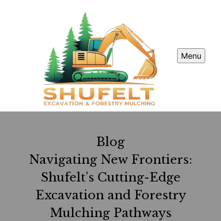
Menu
Blog
Navigating New Frontiers:
Shufelt’s Cutting-Edge
Excavation and Forestry
Mulching Pathways