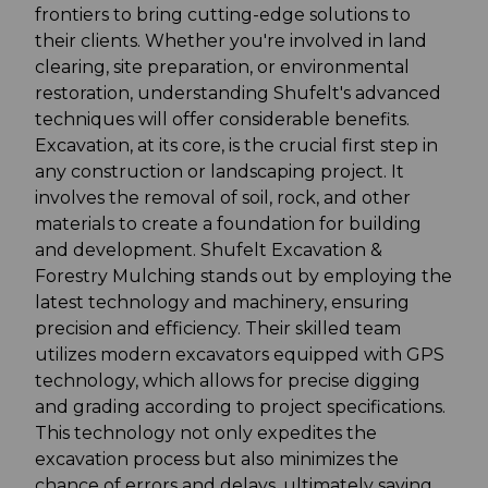
frontiers to bring cutting-edge solutions to
their clients. Whether you're involved in land
clearing, site preparation, or environmental
restoration, understanding Shufelt's advanced
techniques will offer considerable benefits.
Excavation, at its core, is the crucial first step in
any construction or landscaping project. It
involves the removal of soil, rock, and other
materials to create a foundation for building
and development. Shufelt Excavation &
Forestry Mulching stands out by employing the
latest technology and machinery, ensuring
precision and efficiency. Their skilled team
utilizes modern excavators equipped with GPS
technology, which allows for precise digging
and grading according to project specifications.
This technology not only expedites the
excavation process but also minimizes the
chance of errors and delays, ultimately saving