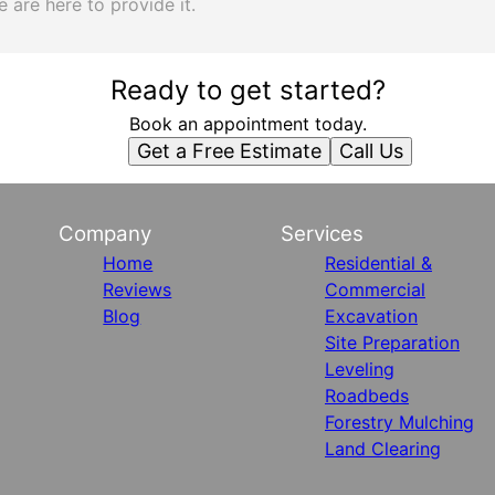
 are here to provide it.
Ready to get started?
Book an appointment today.
Get a Free Estimate
Call Us
Company
Services
Home
Residential &
Reviews
Commercial
Blog
Excavation
Site Preparation
Leveling
Roadbeds
Forestry Mulching
Land Clearing