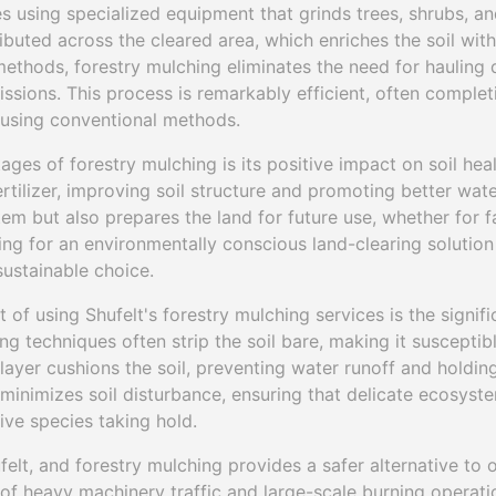
s using specialized equipment that grinds trees, shrubs, an
ributed across the cleared area, which enriches the soil with
 methods, forestry mulching eliminates the need for hauling
sions. This process is remarkably efficient, often completi
e using conventional methods.
ages of forestry mulching is its positive impact on soil heal
ertilizer, improving soil structure and promoting better wate
tem but also prepares the land for future use, whether for f
ing for an environmentally conscious land-clearing solution 
sustainable choice.
 of using Shufelt's forestry mulching services is the signifi
ing techniques often strip the soil bare, making it susceptib
layer cushions the soil, preventing water runoff and holding 
 minimizes soil disturbance, ensuring that delicate ecosyst
sive species taking hold.
ufelt, and forestry mulching provides a safer alternative to 
f heavy machinery traffic and large-scale burning operatio