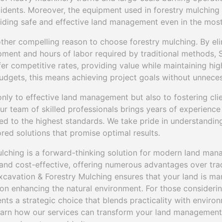
cidents. Moreover, the equipment used in forestry mulching
viding safe and effective land management even in the most
other compelling reason to choose forestry mulching. By eli
ment and hours of labor required by traditional methods, 
er competitive rates, providing value while maintaining high
 budgets, this means achieving project goals without unnece
only to effective land management but also to fostering clie
ur team of skilled professionals brings years of experience
ed to the highest standards. We take pride in understanding
ored solutions that promise optimal results.
ulching is a forward-thinking solution for modern land manag
 and cost-effective, offering numerous advantages over tra
Excavation & Forestry Mulching ensures that your land is m
 on enhancing the natural environment. For those considerin
nts a strategic choice that blends practicality with environ
learn how our services can transform your land management