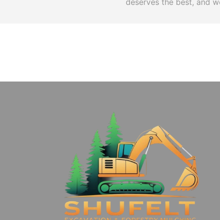
deserves the best, and we