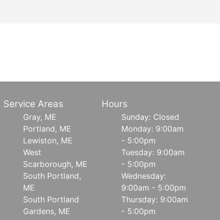
Service Areas
Hours
Gray, ME
Sunday: Closed
Portland, ME
Monday: 9:00am
Lewiston, ME
- 5:00pm
West
Tuesday: 9:00am
Scarborough, ME
- 5:00pm
South Portland,
Wednesday:
ME
9:00am - 5:00pm
South Portland
Thursday: 9:00am
Gardens, ME
- 5:00pm