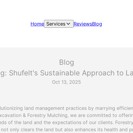
Home
Services
Reviews
Blog
Blog
ng: Shufelt's Sustainable Approach to
Oct 13, 2025
olutionizing land management practices by marrying efficie
Excavation & Forestry Mulching, we are committed to offerin
eds of the land and the expectations of our clients. Forest
not only clears the land but also enhances its health and pr