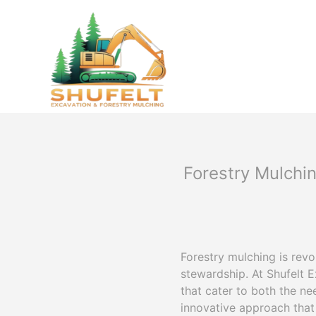
Forestry Mulchi
Forestry mulching is rev
stewardship. At Shufelt 
that cater to both the ne
innovative approach that 