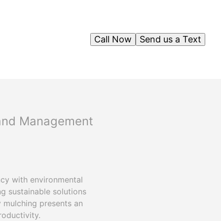
Call Now
Send us a Text
 Land Management
ncy with environmental
g sustainable solutions
ry mulching presents an
oductivity.