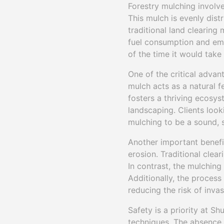
Forestry mulching involve
This mulch is evenly dist
traditional land clearing
fuel consumption and emis
of the time it would tak
One of the critical advant
mulch acts as a natural f
fosters a thriving ecosys
landscaping. Clients look
mulching to be a sound, 
Another important benefit
erosion. Traditional clear
In contrast, the mulching 
Additionally, the process
reducing the risk of inva
Safety is a priority at Sh
techniques. The absence o