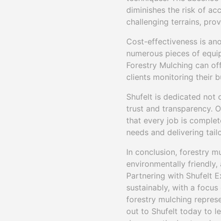
diminishes the risk of ac
challenging terrains, pro
Cost-effectiveness is an
numerous pieces of equip
Forestry Mulching can off
clients monitoring their
Shufelt is dedicated not 
trust and transparency. O
that every job is complet
needs and delivering tail
In conclusion, forestry m
environmentally friendly,
Partnering with Shufelt 
sustainably, with a focus
forestry mulching represe
out to Shufelt today to 