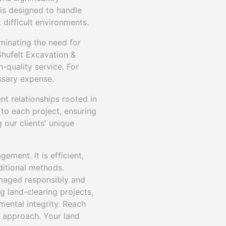
 is designed to handle
 difficult environments.
minating the need for
Shufelt Excavation &
-quality service. For
ssary expense.
nt relationships rooted in
 to each project, ensuring
 our clients' unique
ement. It is efficient,
ditional methods.
anaged responsibly and
g land-clearing projects,
mental integrity. Reach
 approach. Your land