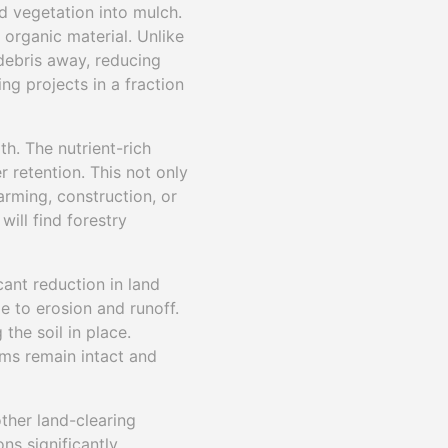
d vegetation into mulch.
 organic material. Unlike
 debris away, reducing
ng projects in a fraction
th. The nutrient-rich
r retention. This not only
arming, construction, or
will find forestry
cant reduction in land
le to erosion and runoff.
the soil in place.
ems remain intact and
other land-clearing
ns significantly