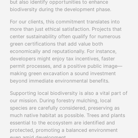
but also identify opportunities to enhance
biodiversity during the development phase.
For our clients, this commitment translates into
more than just ethical satisfaction. Projects that
center sustainability often qualify for numerous
green certifications that add value both
economically and reputationally. For instance,
developers might enjoy tax incentives, faster
permit processes, and a positive public image—
making green excavation a sound investment
beyond immediate environmental benefits.
Supporting local biodiversity is also a vital part of
our mission. During forestry mulching, local
species are carefully considered, preserving as
much native habitat as possible. Trees and plants
essential to the ecosystem are identified and
protected, promoting a balanced environment
even amid development.