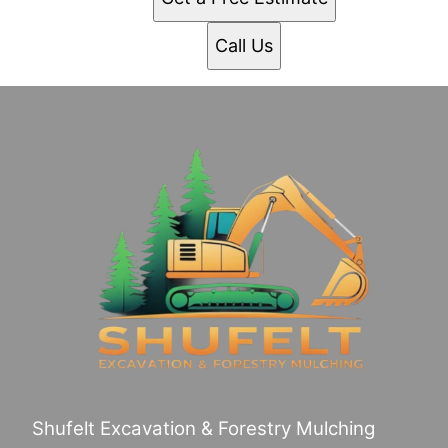
Call Us
Shufelt Excavation & Forestry Mulching