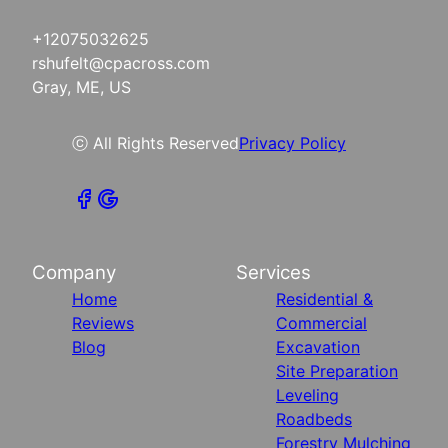
+12075032625
rshufelt@cpacross.com
Gray, ME, US
ⓒ All Rights Reserved
Privacy Policy
Company
Services
Home
Residential &
Reviews
Commercial
Blog
Excavation
Site Preparation
Leveling
Roadbeds
Forestry Mulching