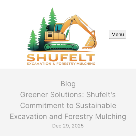
Menu
Blog
Greener Solutions: Shufelt's
Commitment to Sustainable
Excavation and Forestry Mulching
Dec 29, 2025