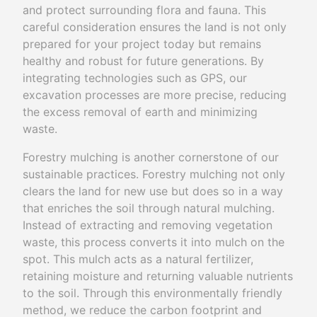
and protect surrounding flora and fauna. This
careful consideration ensures the land is not only
prepared for your project today but remains
healthy and robust for future generations. By
integrating technologies such as GPS, our
excavation processes are more precise, reducing
the excess removal of earth and minimizing
waste.
Forestry mulching is another cornerstone of our
sustainable practices. Forestry mulching not only
clears the land for new use but does so in a way
that enriches the soil through natural mulching.
Instead of extracting and removing vegetation
waste, this process converts it into mulch on the
spot. This mulch acts as a natural fertilizer,
retaining moisture and returning valuable nutrients
to the soil. Through this environmentally friendly
method, we reduce the carbon footprint and