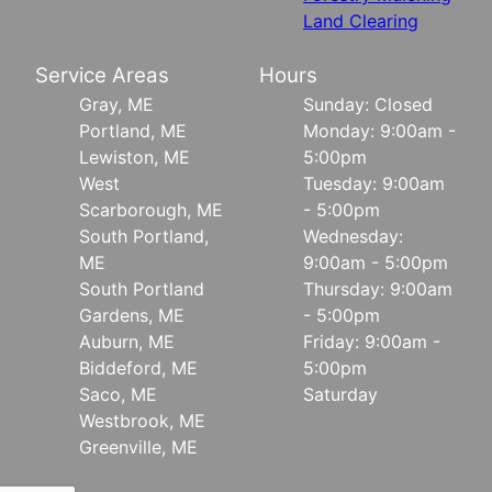
Land Clearing
Service Areas
Hours
Gray, ME
Sunday: Closed
Portland, ME
Monday: 9:00am -
Lewiston, ME
5:00pm
West
Tuesday: 9:00am
Scarborough, ME
- 5:00pm
South Portland,
Wednesday:
ME
9:00am - 5:00pm
South Portland
Thursday: 9:00am
Gardens, ME
- 5:00pm
Auburn, ME
Friday: 9:00am -
Biddeford, ME
5:00pm
Saco, ME
Saturday
Westbrook, ME
Greenville, ME