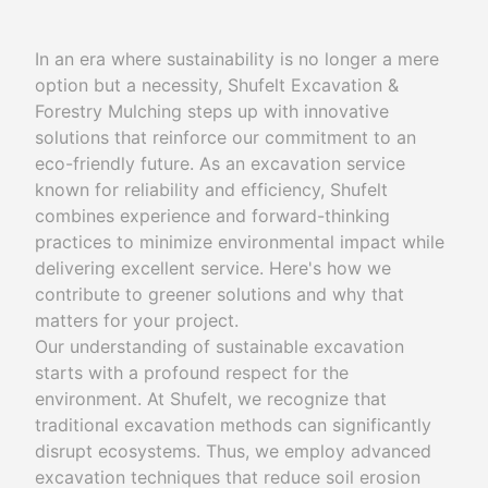
In an era where sustainability is no longer a mere
option but a necessity, Shufelt Excavation &
Forestry Mulching steps up with innovative
solutions that reinforce our commitment to an
eco-friendly future. As an excavation service
known for reliability and efficiency, Shufelt
combines experience and forward-thinking
practices to minimize environmental impact while
delivering excellent service. Here's how we
contribute to greener solutions and why that
matters for your project.
Our understanding of sustainable excavation
starts with a profound respect for the
environment. At Shufelt, we recognize that
traditional excavation methods can significantly
disrupt ecosystems. Thus, we employ advanced
excavation techniques that reduce soil erosion