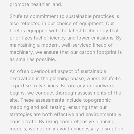
promote healthier land.
Shufelt’s commitment to sustainable practices is
also reflected in our choice of equipment. Our
fleet is equipped with the latest technology that
prioritizes fuel efficiency and lower emissions. By
maintaining a modern, well-serviced lineup of
machinery, we ensure that our carbon footprint is
as small as possible.
An often overlooked aspect of sustainable
excavation is the planning phase, where Shufelt’s
expertise truly shines. Before any groundwork
begins, we conduct thorough assessments of the
site. These assessments include topographic
mapping and soil testing, ensuring that our
strategies are both effective and environmentally
considerate. By using comprehensive planning
models, we not only avoid unnecessary disruption