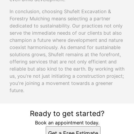
In conclusion, choosing Shufelt Excavation &
Forestry Mulching means selecting a partner
dedicated to sustainability. Our practices not only
serve the immediate needs of our clients but also
champion a future where development and nature
coexist harmoniously. As demand for sustainable
solutions grows, Shufelt remains at the forefront,
offering services that are not only efficient and
reliable but also kind to the earth. By working with
us, you're not just initiating a construction project;
you're joining a movement towards a greener
future.
Ready to get started?
Book an appointment today.
Get a Free Estimate