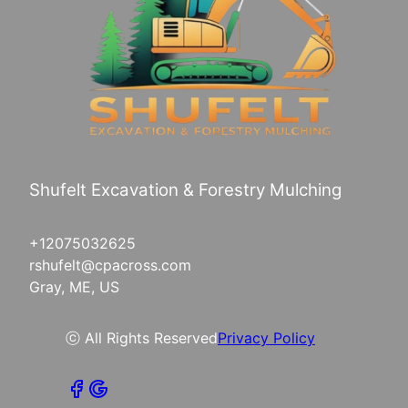
Shufelt Excavation & Forestry Mulching
+12075032625
rshufelt@cpacross.com
Gray, ME, US
ⓒ All Rights Reserved
Privacy Policy