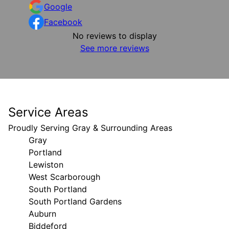
Google
Facebook
No reviews to display
See more reviews
Service Areas
Proudly Serving Gray & Surrounding Areas
Gray
Portland
Lewiston
West Scarborough
South Portland
South Portland Gardens
Auburn
Biddeford