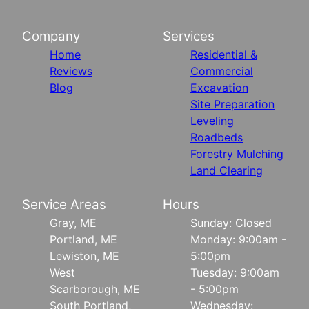
Company
Services
Home
Residential &
Reviews
Commercial
Blog
Excavation
Site Preparation
Leveling
Roadbeds
Forestry Mulching
Land Clearing
Service Areas
Hours
Gray, ME
Sunday: Closed
Portland, ME
Monday: 9:00am -
Lewiston, ME
5:00pm
West
Tuesday: 9:00am
Scarborough, ME
- 5:00pm
South Portland,
Wednesday: