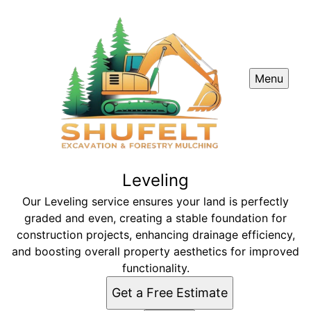
Menu
Leveling
Our Leveling service ensures your land is perfectly
graded and even, creating a stable foundation for
construction projects, enhancing drainage efficiency,
and boosting overall property aesthetics for improved
functionality.
Get a Free Estimate