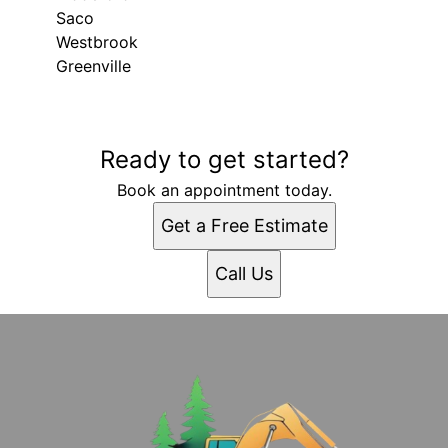
Saco
Westbrook
Greenville
Areas We Serve
Ready to get started?
Gray, ME
Portland, ME
Book an appointment today.
Lewiston, ME
Get a Free Estimate
West Scarborough, ME
South Portland, ME
Call Us
South Portland Gardens, ME
Auburn, ME
Biddeford, ME
Saco, ME
Westbrook, ME
Greenville, ME