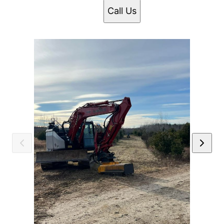
Call Us