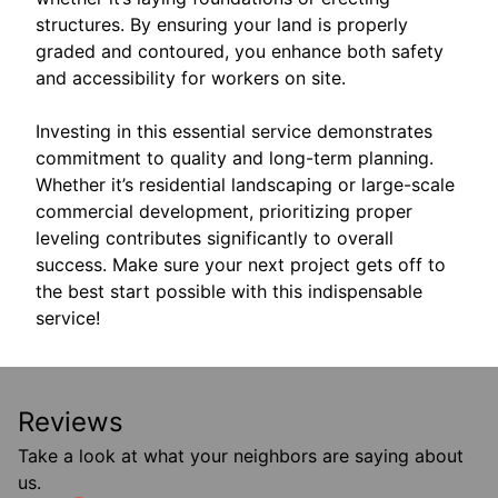
structures. By ensuring your land is properly
graded and contoured, you enhance both safety
and accessibility for workers on site.
Investing in this essential service demonstrates
commitment to quality and long-term planning.
Whether it’s residential landscaping or large-scale
commercial development, prioritizing proper
leveling contributes significantly to overall
success. Make sure your next project gets off to
the best start possible with this indispensable
service!
Reviews
Take a look at what your neighbors are saying about
us.