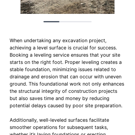
When undertaking any excavation project,
achieving a level surface is crucial for success.
Booking a leveling service ensures that your site
starts on the right foot. Proper leveling creates a
stable foundation, minimizing issues related to
drainage and erosion that can occur with uneven
ground. This foundational work not only enhances
the structural integrity of construction projects
but also saves time and money by reducing
potential delays caused by poor site preparation.
Additionally, well-leveled surfaces facilitate
smoother operations for subsequent tasks,
whether it’s laying foundations or erecting