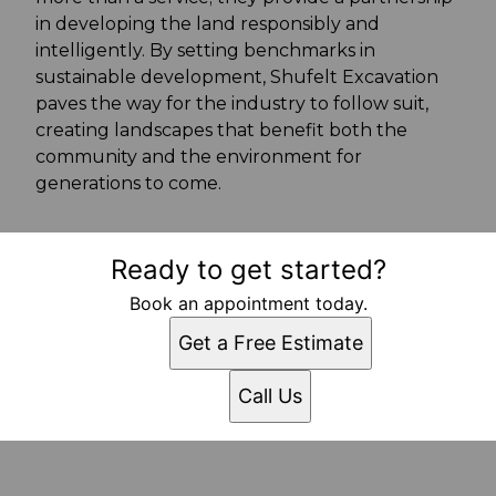
in developing the land responsibly and
intelligently. By setting benchmarks in
sustainable development, Shufelt Excavation
paves the way for the industry to follow suit,
creating landscapes that benefit both the
community and the environment for
generations to come.
Ready to get started?
Book an appointment today.
Get a Free Estimate
Call Us