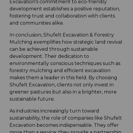
Excavation's commitment to eco-friendly
development establishes a positive reputation,
fostering trust and collaboration with clients
and communities alike.
In conclusion, Shufelt Excavation & Forestry
Mulching exemplifies how strategic land revival
can be achieved through sustainable
development. Their dedication to
environmentally conscious techniques such as
forestry mulching and efficient excavation
makes them a leader in this field. By choosing
Shufelt Excavation, clients not only invest in
greener pastures but also in a brighter, more
sustainable future.
As industries increasingly turn toward
sustainability, the role of companies like Shufelt
Excavation becomes indispensable. They offer
more than a service; they provide a partnership