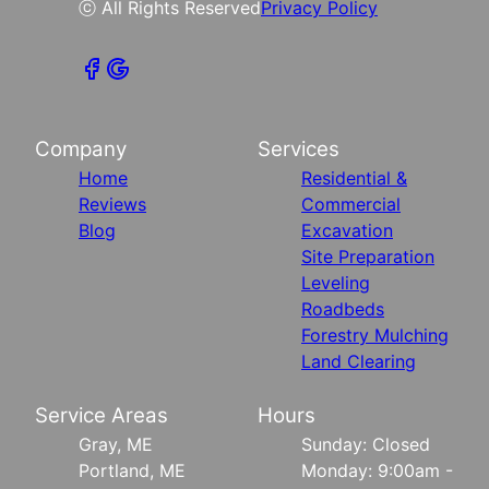
ⓒ All Rights Reserved
Privacy Policy
Company
Services
Home
Residential &
Reviews
Commercial
Blog
Excavation
Site Preparation
Leveling
Roadbeds
Forestry Mulching
Land Clearing
Service Areas
Hours
Gray, ME
Sunday: Closed
Portland, ME
Monday: 9:00am -