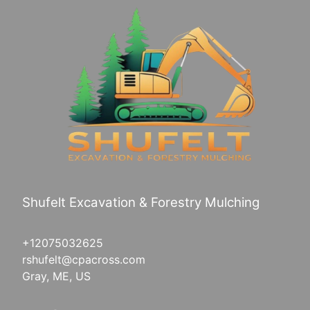
Shufelt Excavation & Forestry Mulching
+12075032625
rshufelt@cpacross.com
Gray, ME, US