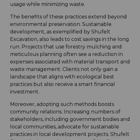
usage while minimizing waste.
The benefits of these practices extend beyond
environmental preservation. Sustainable
development, as exemplified by Shufelt
Excavation, also leads to cost savings in the long
run. Projects that use forestry mulching and
meticulous planning often see a reduction in
expenses associated with material transport and
waste management. Clients not only gain a
landscape that aligns with ecological best
practices but also receive a smart financial
investment.
Moreover, adopting such methods boosts
community relations. Increasing numbers of
stakeholders, including government bodies and
local communities, advocate for sustainable
practices in local development projects. Shufelt