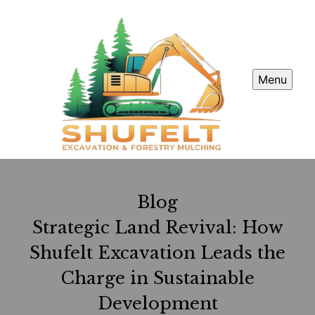
Menu
Blog
Strategic Land Revival: How
Shufelt Excavation Leads the
Charge in Sustainable
Development