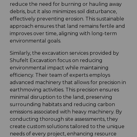
reduce the need for burning or hauling away
debris, but it also minimizes soil disturbance,
effectively preventing erosion. This sustainable
approach ensures that land remains fertile and
improves over time, aligning with long-term
environmental goals.
Similarly, the excavation services provided by
Shufelt Excavation focus on reducing
environmental impact while maintaining
efficiency. Their team of experts employs
advanced machinery that allows for precision in
earthmoving activities. This precision ensures
minimal disruption to the land, preserving
surrounding habitats and reducing carbon
emissions associated with heavy machinery. By
conducting thorough site assessments, they
create custom solutions tailored to the unique
needs of every project, enhancing resource