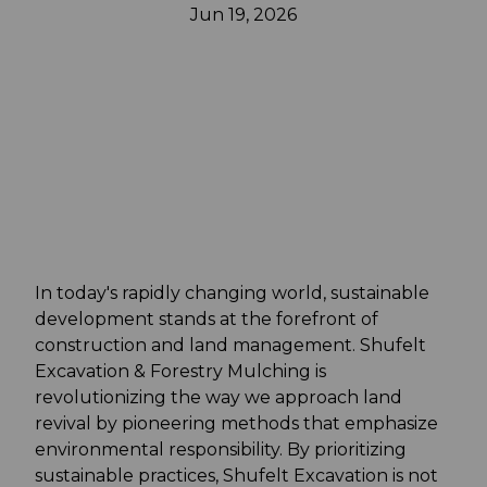
Jun 19, 2026
In today's rapidly changing world, sustainable
development stands at the forefront of
construction and land management. Shufelt
Excavation & Forestry Mulching is
revolutionizing the way we approach land
revival by pioneering methods that emphasize
environmental responsibility. By prioritizing
sustainable practices, Shufelt Excavation is not