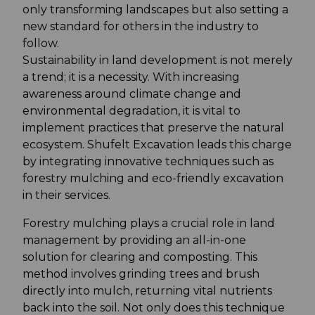
only transforming landscapes but also setting a
new standard for others in the industry to
follow.
Sustainability in land development is not merely
a trend; it is a necessity. With increasing
awareness around climate change and
environmental degradation, it is vital to
implement practices that preserve the natural
ecosystem. Shufelt Excavation leads this charge
by integrating innovative techniques such as
forestry mulching and eco-friendly excavation
in their services.
Forestry mulching plays a crucial role in land
management by providing an all-in-one
solution for clearing and composting. This
method involves grinding trees and brush
directly into mulch, returning vital nutrients
back into the soil. Not only does this technique