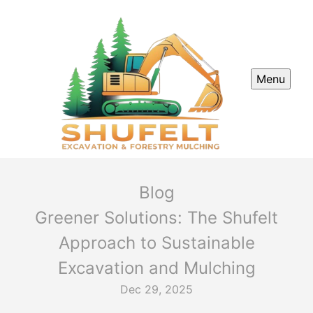
Menu
Blog
Greener Solutions: The Shufelt
Approach to Sustainable
Excavation and Mulching
Dec 29, 2025