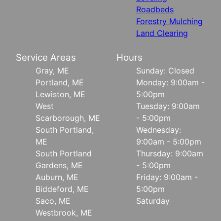
Roadbeds
Forestry Mulching
Land Clearing
Service Areas
Hours
Gray, ME
Sunday: Closed
Portland, ME
Monday: 9:00am -
Lewiston, ME
5:00pm
West
Tuesday: 9:00am
Scarborough, ME
- 5:00pm
South Portland,
Wednesday:
ME
9:00am - 5:00pm
South Portland
Thursday: 9:00am
Gardens, ME
- 5:00pm
Auburn, ME
Friday: 9:00am -
Biddeford, ME
5:00pm
Saco, ME
Saturday
Westbrook, ME