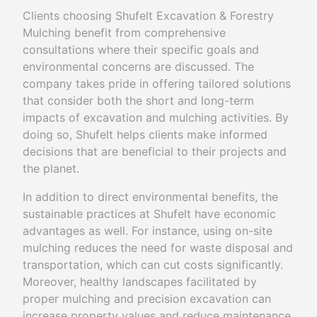
Clients choosing Shufelt Excavation & Forestry
Mulching benefit from comprehensive
consultations where their specific goals and
environmental concerns are discussed. The
company takes pride in offering tailored solutions
that consider both the short and long-term
impacts of excavation and mulching activities. By
doing so, Shufelt helps clients make informed
decisions that are beneficial to their projects and
the planet.
In addition to direct environmental benefits, the
sustainable practices at Shufelt have economic
advantages as well. For instance, using on-site
mulching reduces the need for waste disposal and
transportation, which can cut costs significantly.
Moreover, healthy landscapes facilitated by
proper mulching and precision excavation can
increase property values and reduce maintenance