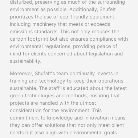
disturbed, preserving as much of the surrounding
environment as possible. Additionally, Shufelt
prioritizes the use of eco-friendly equipment,
including machinery that meets or exceeds
emissions standards. This not only reduces the
carbon footprint but also ensures compliance with
environmental regulations, providing peace of
mind for clients concerned about legislation and
sustainability.
Moreover, Shufelt's team continually invests in
training and technology to keep their operations
sustainable. The staff is educated about the latest
green technologies and methods, ensuring that
projects are handled with the utmost
consideration for the environment. This
commitment to knowledge and innovation means
they can offer solutions that not only meet client
needs but also align with environmental goals.