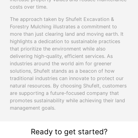
costs over time.
The approach taken by Shufelt Excavation &
Forestry Mulching illustrates a commitment to
more than just clearing land and moving earth. It
highlights a dedication to sustainable practices
that prioritize the environment while also
delivering high-quality, efficient services. As
industries around the world aim for greener
solutions, Shufelt stands as a beacon of how
traditional industries can innovate to protect our
natural resources. By choosing Shufelt, customers
are supporting a future-focused company that
promotes sustainability while achieving their land
management goals.
Ready to get started?