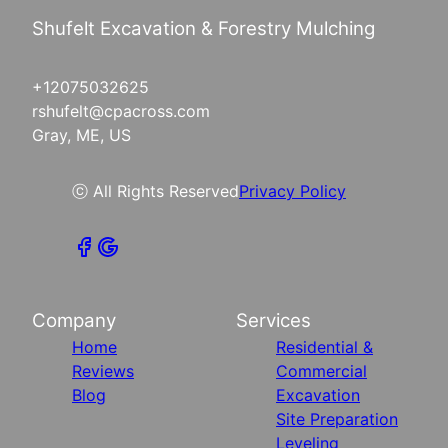
Shufelt Excavation & Forestry Mulching
+12075032625
rshufelt@cpacross.com
Gray, ME, US
ⓒ All Rights Reserved
Privacy Policy
Company
Services
Home
Residential &
Reviews
Commercial
Blog
Excavation
Site Preparation
Leveling