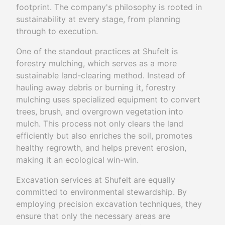
footprint. The company's philosophy is rooted in
sustainability at every stage, from planning
through to execution.
One of the standout practices at Shufelt is
forestry mulching, which serves as a more
sustainable land-clearing method. Instead of
hauling away debris or burning it, forestry
mulching uses specialized equipment to convert
trees, brush, and overgrown vegetation into
mulch. This process not only clears the land
efficiently but also enriches the soil, promotes
healthy regrowth, and helps prevent erosion,
making it an ecological win-win.
Excavation services at Shufelt are equally
committed to environmental stewardship. By
employing precision excavation techniques, they
ensure that only the necessary areas are