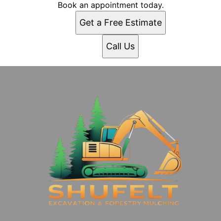
Book an appointment today.
Get a Free Estimate
Call Us