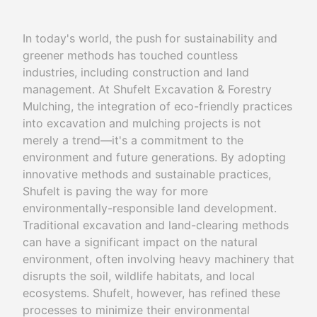
In today's world, the push for sustainability and
greener methods has touched countless
industries, including construction and land
management. At Shufelt Excavation & Forestry
Mulching, the integration of eco-friendly practices
into excavation and mulching projects is not
merely a trend—it's a commitment to the
environment and future generations. By adopting
innovative methods and sustainable practices,
Shufelt is paving the way for more
environmentally-responsible land development.
Traditional excavation and land-clearing methods
can have a significant impact on the natural
environment, often involving heavy machinery that
disrupts the soil, wildlife habitats, and local
ecosystems. Shufelt, however, has refined these
processes to minimize their environmental