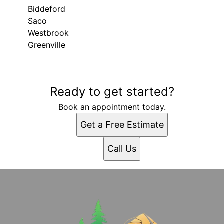
Biddeford
Saco
Westbrook
Greenville
Areas We Serve
Ready to get started?
Gray, ME
Portland, ME
Book an appointment today.
Lewiston, ME
Get a Free Estimate
West Scarborough, ME
South Portland, ME
Call Us
South Portland Gardens, ME
Auburn, ME
Biddeford, ME
Saco, ME
Westbrook, ME
Greenville, ME