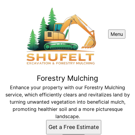
Menu
Forestry Mulching
Enhance your property with our Forestry Mulching
service, which efficiently clears and revitalizes land by
turning unwanted vegetation into beneficial mulch,
promoting healthier soil and a more picturesque
landscape.
Get a Free Estimate