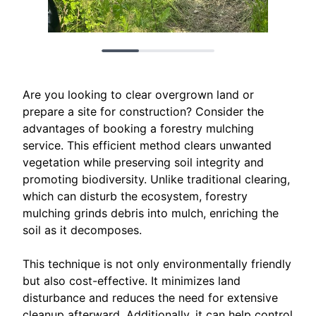
Are you looking to clear overgrown land or
prepare a site for construction? Consider the
advantages of booking a forestry mulching
service. This efficient method clears unwanted
vegetation while preserving soil integrity and
promoting biodiversity. Unlike traditional clearing,
which can disturb the ecosystem, forestry
mulching grinds debris into mulch, enriching the
soil as it decomposes.
This technique is not only environmentally friendly
but also cost-effective. It minimizes land
disturbance and reduces the need for extensive
cleanup afterward. Additionally, it can help control