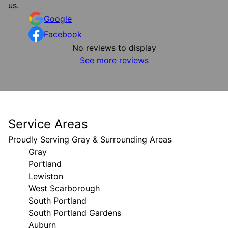
us.
Google
Facebook
No reviews to display
See more reviews
Service Areas
Proudly Serving Gray & Surrounding Areas
Gray
Portland
Lewiston
West Scarborough
South Portland
South Portland Gardens
Auburn