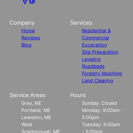
Company
Services
Home
Residential &
Reviews
Commercial
Blog
Excavation
Site Preparation
Leveling
Roadbeds
Forestry Mulching
Land Clearing
Service Areas
Hours
Gray, ME
Sunday: Closed
Portland, ME
Monday: 9:00am -
Lewiston, ME
5:00pm
West
Tuesday: 9:00am
Scarborough, ME
- 5:00pm