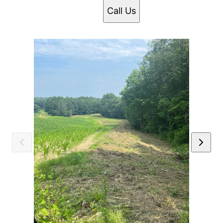
Call Us