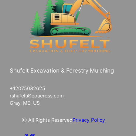
Shufelt Excavation & Forestry Mulching
+12075032625
rshufelt@cpacross.com
Gray, ME, US
ⓒ All Rights Reserved
Privacy Policy