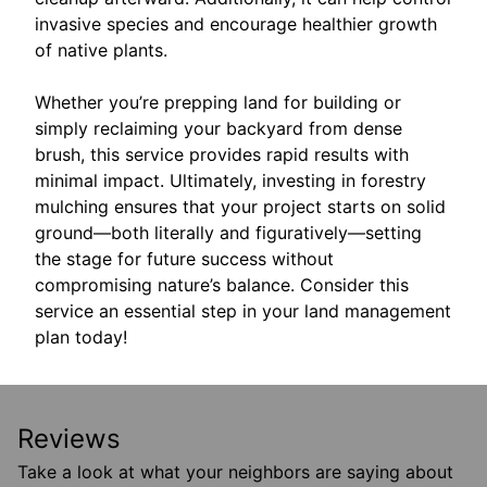
invasive species and encourage healthier growth
of native plants.
Whether you’re prepping land for building or
simply reclaiming your backyard from dense
brush, this service provides rapid results with
minimal impact. Ultimately, investing in forestry
mulching ensures that your project starts on solid
ground—both literally and figuratively—setting
the stage for future success without
compromising nature’s balance. Consider this
service an essential step in your land management
plan today!
Reviews
Take a look at what your neighbors are saying about