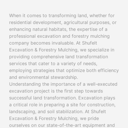
When it comes to transforming land, whether for
residential development, agricultural purposes, or
enhancing natural habitats, the expertise of a
professional excavation and forestry mulching
company becomes invaluable. At Shufelt
Excavation & Forestry Mulching, we specialize in
providing comprehensive land transformation
services that cater to a variety of needs,
employing strategies that optimize both efficiency
and environmental stewardship.
Understanding the importance of a well-executed
excavation project is the first step towards
successful land transformation. Excavation plays
a critical role in preparing a site for construction,
landscaping, and soil stabilization. At Shufelt
Excavation & Forestry Mulching, we pride
ourselves on our state-of-the-art equipment and