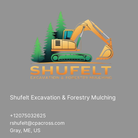
Shufelt Excavation & Forestry Mulching
+12075032625
rshufelt@cpacross.com
Gray, ME, US