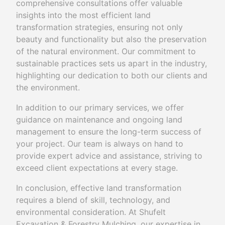
comprehensive consultations offer valuable
insights into the most efficient land
transformation strategies, ensuring not only
beauty and functionality but also the preservation
of the natural environment. Our commitment to
sustainable practices sets us apart in the industry,
highlighting our dedication to both our clients and
the environment.
In addition to our primary services, we offer
guidance on maintenance and ongoing land
management to ensure the long-term success of
your project. Our team is always on hand to
provide expert advice and assistance, striving to
exceed client expectations at every stage.
In conclusion, effective land transformation
requires a blend of skill, technology, and
environmental consideration. At Shufelt
Excavation & Forestry Mulching, our expertise in