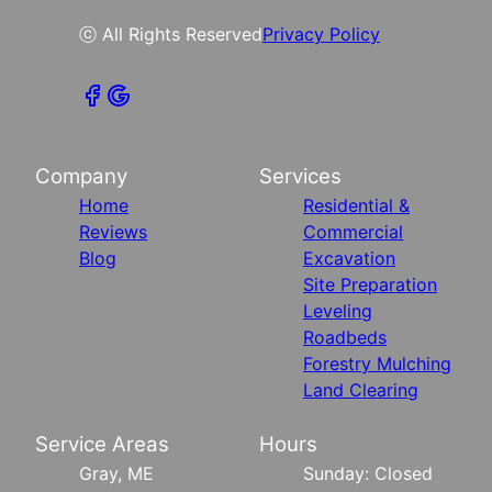
ⓒ All Rights Reserved
Privacy Policy
Company
Services
Home
Residential &
Reviews
Commercial
Blog
Excavation
Site Preparation
Leveling
Roadbeds
Forestry Mulching
Land Clearing
Service Areas
Hours
Gray, ME
Sunday: Closed