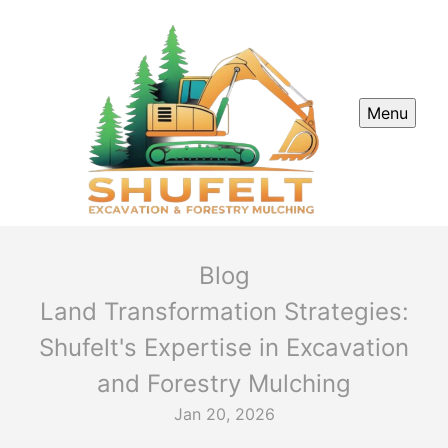
Menu
Blog
Land Transformation Strategies:
Shufelt's Expertise in Excavation
and Forestry Mulching
Jan 20, 2026