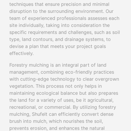
techniques that ensure precision and minimal
disruption to the surrounding environment. Our
team of experienced professionals assesses each
site individually, taking into consideration the
specific requirements and challenges, such as soil
type, land contours, and drainage systems, to
devise a plan that meets your project goals
effectively.
Forestry mulching is an integral part of land
management, combining eco-friendly practices
with cutting-edge technology to clear overgrown
vegetation. This process not only helps in
maintaining ecological balance but also prepares
the land for a variety of uses, be it agricultural,
recreational, or commercial. By utilizing forestry
mulching, Shufelt can efficiently convert dense
brush into mulch, which nourishes the soil,
prevents erosion, and enhances the natural