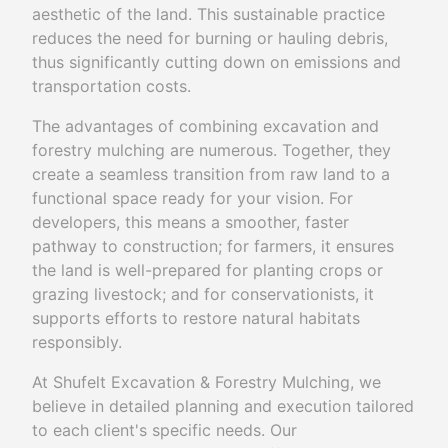
aesthetic of the land. This sustainable practice
reduces the need for burning or hauling debris,
thus significantly cutting down on emissions and
transportation costs.
The advantages of combining excavation and
forestry mulching are numerous. Together, they
create a seamless transition from raw land to a
functional space ready for your vision. For
developers, this means a smoother, faster
pathway to construction; for farmers, it ensures
the land is well-prepared for planting crops or
grazing livestock; and for conservationists, it
supports efforts to restore natural habitats
responsibly.
At Shufelt Excavation & Forestry Mulching, we
believe in detailed planning and execution tailored
to each client's specific needs. Our