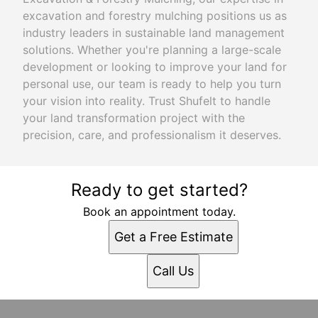
excavation and forestry mulching positions us as
industry leaders in sustainable land management
solutions. Whether you're planning a large-scale
development or looking to improve your land for
personal use, our team is ready to help you turn
your vision into reality. Trust Shufelt to handle
your land transformation project with the
precision, care, and professionalism it deserves.
Ready to get started?
Book an appointment today.
Get a Free Estimate
Call Us