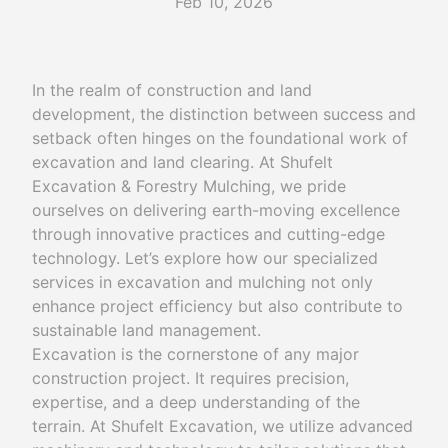
Feb 10, 2026
In the realm of construction and land
development, the distinction between success and
setback often hinges on the foundational work of
excavation and land clearing. At Shufelt
Excavation & Forestry Mulching, we pride
ourselves on delivering earth-moving excellence
through innovative practices and cutting-edge
technology. Let’s explore how our specialized
services in excavation and mulching not only
enhance project efficiency but also contribute to
sustainable land management.
Excavation is the cornerstone of any major
construction project. It requires precision,
expertise, and a deep understanding of the
terrain. At Shufelt Excavation, we utilize advanced