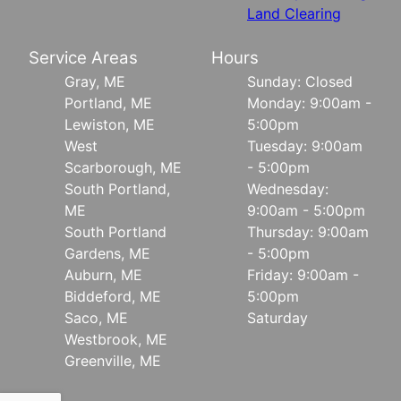
Land Clearing
Service Areas
Hours
Gray, ME
Sunday: Closed
Portland, ME
Monday: 9:00am -
Lewiston, ME
5:00pm
West
Tuesday: 9:00am
Scarborough, ME
- 5:00pm
South Portland,
Wednesday:
ME
9:00am - 5:00pm
South Portland
Thursday: 9:00am
Gardens, ME
- 5:00pm
Auburn, ME
Friday: 9:00am -
Biddeford, ME
5:00pm
Saco, ME
Saturday
Westbrook, ME
Greenville, ME