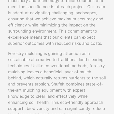
machinery and technology to tailor solutions that
meet the specific needs of each project. Our team
is adept at navigating challenging landscapes,
ensuring that we achieve maximum accuracy and
efficiency while minimizing the impact on the
surrounding environment. This commitment to
excellence means that our clients can expect
superior outcomes with reduced risks and costs.
Forestry mulching is gaining attention as a
sustainable alternative to traditional land clearing
techniques. Unlike conventional methods, forestry
mulching leaves a beneficial layer of mulch
behind, which naturally returns nutrients to the soil
and prevents erosion. Shufelt combines state-of-
the-art mulching equipment with expert
knowledge to clear land effectively while
enhancing soil health. This eco-friendly approach
supports biodiversity and can significantly reduce