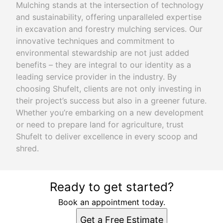
Mulching stands at the intersection of technology
and sustainability, offering unparalleled expertise
in excavation and forestry mulching services. Our
innovative techniques and commitment to
environmental stewardship are not just added
benefits – they are integral to our identity as a
leading service provider in the industry. By
choosing Shufelt, clients are not only investing in
their project’s success but also in a greener future.
Whether you’re embarking on a new development
or need to prepare land for agriculture, trust
Shufelt to deliver excellence in every scoop and
shred.
Ready to get started?
Book an appointment today.
Get a Free Estimate