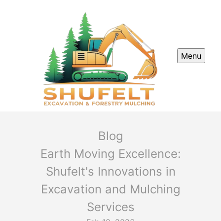
Menu
Blog
Earth Moving Excellence:
Shufelt's Innovations in
Excavation and Mulching
Services