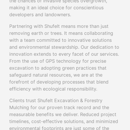
the chances of invasive species overgrowth,
making it an ideal choice for conscientious
developers and landowners.
Partnering with Shufelt means more than just
removing earth or trees. It means collaborating
with a team committed to innovative solutions
and environmental stewardship. Our dedication to
innovation extends to every facet of our services.
From the use of GPS technology for precise
excavation to adopting green practices that
safeguard natural resources, we are at the
forefront of developing processes that blend
efficiency with ecological responsibility.
Clients trust Shufelt Excavation & Forestry
Mulching for our proven track record and the
measurable benefits we deliver. Reduced project
timelines, cost-effective solutions, and minimized
environmental footprints are just some of the