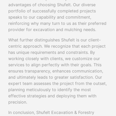
advantages of choosing Shufelt. Our diverse
portfolio of successfully completed projects
speaks to our capability and commitment,
reinforcing why many turn to us as their preferred
provider for excavation and mulching needs.
What further distinguishes Shufelt is our client-
centric approach. We recognize that each project
has unique requirements and constraints. By
working closely with clients, we customize our
services to align perfectly with their goals. This
ensures transparency, enhances communication,
and ultimately leads to greater satisfaction. Our
expert team assesses the project from the outset,
planning meticulously to identify the most
effective strategies and deploying them with
precision.
In conclusion, Shufelt Excavation & Forestry