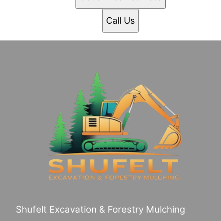
Call Us
Shufelt Excavation & Forestry Mulching