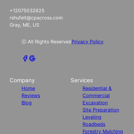
+12075032625
rshufelt@cpacross.com
Gray, ME, US
ⓒ All Rights Reserved
Privacy Policy
Company
Services
Home
Residential &
Reviews
Commercial
Blog
Excavation
Site Preparation
Leveling
Roadbeds
Forestry Mulching