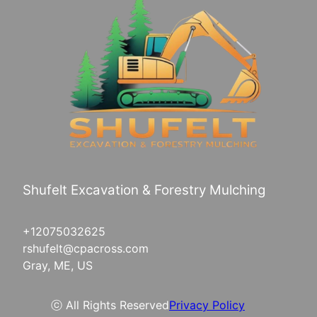
Shufelt Excavation & Forestry Mulching
+12075032625
rshufelt@cpacross.com
Gray, ME, US
ⓒ All Rights Reserved
Privacy Policy