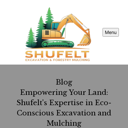
Menu
Blog
Empowering Your Land:
Shufelt's Expertise in Eco-
Conscious Excavation and
Mulching