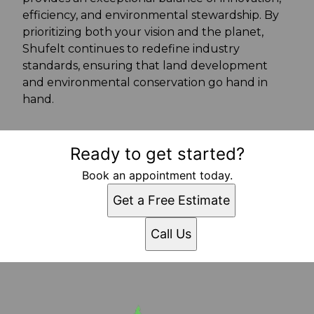
efficiency, and environmental stewardship. By
prioritizing both your vision and the planet,
Shufelt continues to redefine industry
standards, ensuring that land development
and environmental conservation go hand in
hand.
Ready to get started?
Book an appointment today.
Get a Free Estimate
Call Us