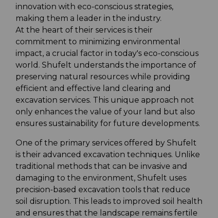
innovation with eco-conscious strategies,
making them a leader in the industry.
At the heart of their services is their
commitment to minimizing environmental
impact, a crucial factor in today's eco-conscious
world. Shufelt understands the importance of
preserving natural resources while providing
efficient and effective land clearing and
excavation services. This unique approach not
only enhances the value of your land but also
ensures sustainability for future developments.
One of the primary services offered by Shufelt
is their advanced excavation techniques. Unlike
traditional methods that can be invasive and
damaging to the environment, Shufelt uses
precision-based excavation tools that reduce
soil disruption. This leads to improved soil health
and ensures that the landscape remains fertile