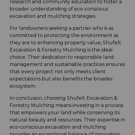
research and community education to foster a
broader understanding of eco-conscious
excavation and mulching strategies.
For landowners seeking a partner who is as
committed to protecting the environment as
they are to enhancing property value, Shufelt
Excavation & Forestry Mulching is the ideal
choice. Their dedication to responsible land
management and sustainable practices ensures
that every project not only meets client
expectations but also benefits the broader
ecosystem.
In conclusion, choosing Shufelt Excavation &
Forestry Mulching means investing in a process
that empowers your land while conserving its
natural beauty and resources. Their expertise in
eco-conscious excavation and mulching
provides an exceptional balance of innovation,