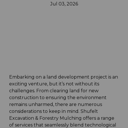
Jul 03, 2026
Embarking on a land development project is an
exciting venture, but it’s not without its
challenges. From clearing land for new
construction to ensuring the environment
remains unharmed, there are numerous
considerations to keep in mind. Shufelt
Excavation & Forestry Mulching offers a range
of services that seamlessly blend technological