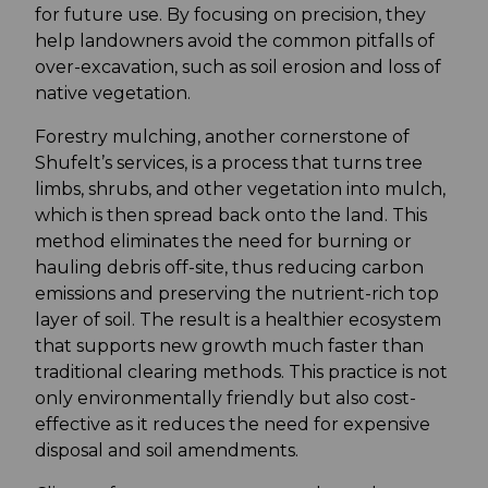
for future use. By focusing on precision, they
help landowners avoid the common pitfalls of
over-excavation, such as soil erosion and loss of
native vegetation.
Forestry mulching, another cornerstone of
Shufelt’s services, is a process that turns tree
limbs, shrubs, and other vegetation into mulch,
which is then spread back onto the land. This
method eliminates the need for burning or
hauling debris off-site, thus reducing carbon
emissions and preserving the nutrient-rich top
layer of soil. The result is a healthier ecosystem
that supports new growth much faster than
traditional clearing methods. This practice is not
only environmentally friendly but also cost-
effective as it reduces the need for expensive
disposal and soil amendments.