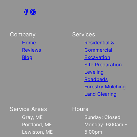
Company
Services
Home
Residential &
Reviews
Commercial
Blog
Excavation
Site Preparation
Leveling
Roadbeds
Forestry Mulching
Land Clearing
Service Areas
Hours
Gray, ME
Sunday: Closed
Portland, ME
Monday: 9:00am -
Lewiston, ME
5:00pm