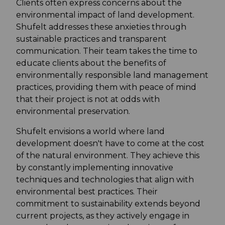
Clients often express concerns about the
environmental impact of land development.
Shufelt addresses these anxieties through
sustainable practices and transparent
communication. Their team takes the time to
educate clients about the benefits of
environmentally responsible land management
practices, providing them with peace of mind
that their project is not at odds with
environmental preservation.
Shufelt envisions a world where land
development doesn't have to come at the cost
of the natural environment. They achieve this
by constantly implementing innovative
techniques and technologies that align with
environmental best practices. Their
commitment to sustainability extends beyond
current projects, as they actively engage in