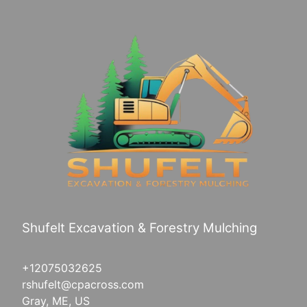
Shufelt Excavation & Forestry Mulching
+12075032625
rshufelt@cpacross.com
Gray, ME, US