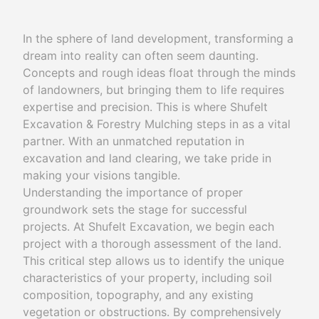
In the sphere of land development, transforming a
dream into reality can often seem daunting.
Concepts and rough ideas float through the minds
of landowners, but bringing them to life requires
expertise and precision. This is where Shufelt
Excavation & Forestry Mulching steps in as a vital
partner. With an unmatched reputation in
excavation and land clearing, we take pride in
making your visions tangible.
Understanding the importance of proper
groundwork sets the stage for successful
projects. At Shufelt Excavation, we begin each
project with a thorough assessment of the land.
This critical step allows us to identify the unique
characteristics of your property, including soil
composition, topography, and any existing
vegetation or obstructions. By comprehensively