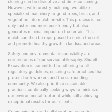
clearing can be disruptive and time-consuming.
However, with forestry mulching, we utilize
specialized machinery to grind trees, brush, and
vegetation into mulch on-site. This process is not
only faster and more eco-friendly but also
generates minimal impact on the terrain. This
mulch can then be repurposed to enrich the soil
and promote healthy growth in landscaped areas.
Safety and environmental responsibility are
cornerstones of our service philosophy. Shufelt
Excavation is committed to adhering to all
regulatory guidelines, ensuring safe practices that
protect both workers and the surrounding
community. We also prioritize sustainable
practices, continually seeking ways to minimize
our environmental footprint while still achieving
exceptional results for our clients.
Communication and collaboration are critical