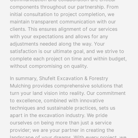
components throughout our partnership. From
initial consultation to project completion, we
maintain transparent communication with our
clients. This ensures alignment of our services
with your expectations and allows for any
adjustments needed along the way. Your
satisfaction is our ultimate goal, and we strive to
complete each project on time and within budget,
without compromising on quality.
In summary, Shufelt Excavation & Forestry
Mulching provides comprehensive solutions that
turn your land vision into reality. Our commitment
to excellence, combined with innovative
techniques and sustainable practices, sets us
apart in the excavation industry. We pride
ourselves on being more than just a service
provider; we are your partner in creating the
landscape of your dreams. With every project, we