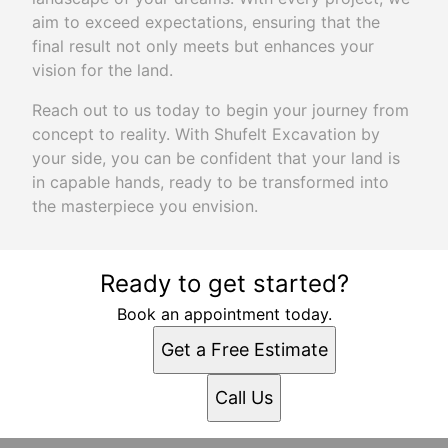
aim to exceed expectations, ensuring that the
final result not only meets but enhances your
vision for the land.
Reach out to us today to begin your journey from
concept to reality. With Shufelt Excavation by
your side, you can be confident that your land is
in capable hands, ready to be transformed into
the masterpiece you envision.
Ready to get started?
Book an appointment today.
Get a Free Estimate
Call Us