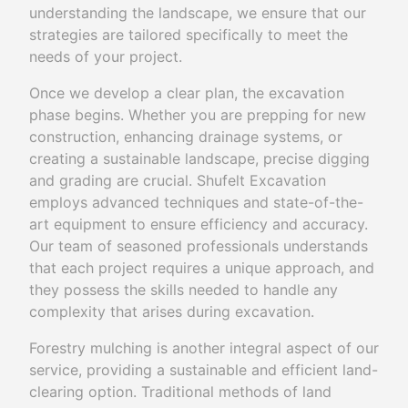
understanding the landscape, we ensure that our
strategies are tailored specifically to meet the
needs of your project.
Once we develop a clear plan, the excavation
phase begins. Whether you are prepping for new
construction, enhancing drainage systems, or
creating a sustainable landscape, precise digging
and grading are crucial. Shufelt Excavation
employs advanced techniques and state-of-the-
art equipment to ensure efficiency and accuracy.
Our team of seasoned professionals understands
that each project requires a unique approach, and
they possess the skills needed to handle any
complexity that arises during excavation.
Forestry mulching is another integral aspect of our
service, providing a sustainable and efficient land-
clearing option. Traditional methods of land