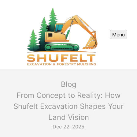
Menu
Blog
From Concept to Reality: How
Shufelt Excavation Shapes Your
Land Vision
Dec 22, 2025