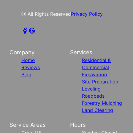
ⓒ All Rights Reserved
Privacy Policy
Company
Services
Home
Residential &
Reviews
Commercial
Blog
Excavation
Site Preparation
Leveling
Roadbeds
Forestry Mulching
Land Clearing
Service Areas
Hours
Gray, ME
Sunday: Closed