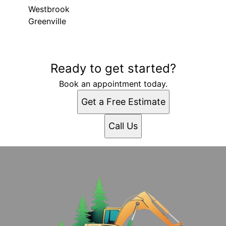
Westbrook
Greenville
Areas We Serve
Ready to get started?
Gray, ME
Portland, ME
Book an appointment today.
Lewiston, ME
Get a Free Estimate
West Scarborough, ME
South Portland, ME
Call Us
South Portland Gardens, ME
Auburn, ME
Biddeford, ME
Saco, ME
Westbrook, ME
Greenville, ME