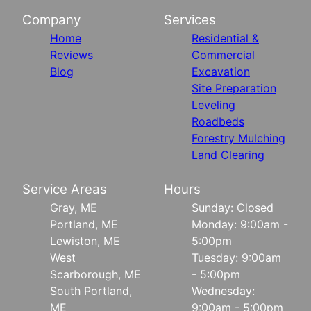
Company
Services
Home
Residential &
Reviews
Commercial
Blog
Excavation
Site Preparation
Leveling
Roadbeds
Forestry Mulching
Land Clearing
Service Areas
Hours
Gray, ME
Sunday: Closed
Portland, ME
Monday: 9:00am -
Lewiston, ME
5:00pm
West
Tuesday: 9:00am
Scarborough, ME
- 5:00pm
South Portland,
Wednesday:
ME
9:00am - 5:00pm