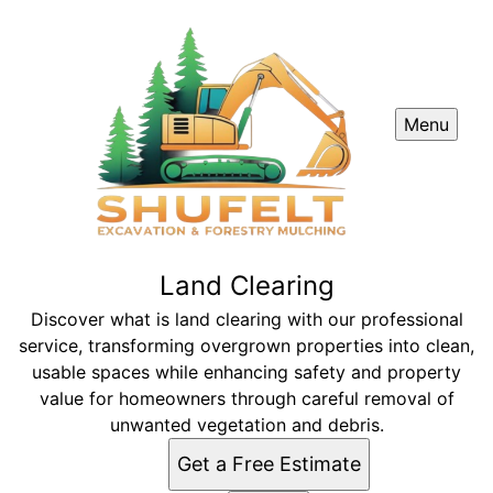
Menu
Land Clearing
Discover what is land clearing with our professional
service, transforming overgrown properties into clean,
usable spaces while enhancing safety and property
value for homeowners through careful removal of
unwanted vegetation and debris.
Get a Free Estimate