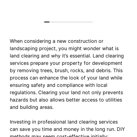
When considering a new construction or
landscaping project, you might wonder what is
land clearing and why it’s essential. Land clearing
services prepare your property for development
by removing trees, brush, rocks, and debris. This
process can enhance the look of your land while
ensuring safety and compliance with local
regulations. Clearing your land not only prevents
hazards but also allows better access to utilities
and building areas.
Investing in professional land clearing services
can save you time and money in the long run. DIY
methods may seem cost-effective initially;