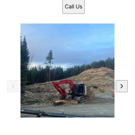
Call Us