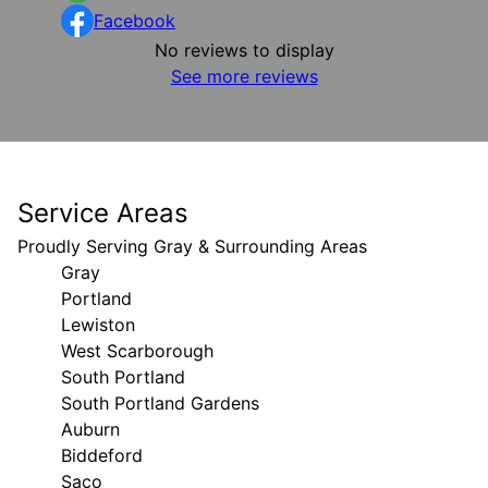
Facebook
No reviews to display
See more reviews
Service Areas
Proudly Serving Gray & Surrounding Areas
Gray
Portland
Lewiston
West Scarborough
South Portland
South Portland Gardens
Auburn
Biddeford
Saco