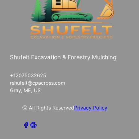
Shufelt Excavation & Forestry Mulching
+12075032625
rshufelt@cpacross.com
Gray, ME, US
ⓒ All Rights Reserved
Privacy Policy