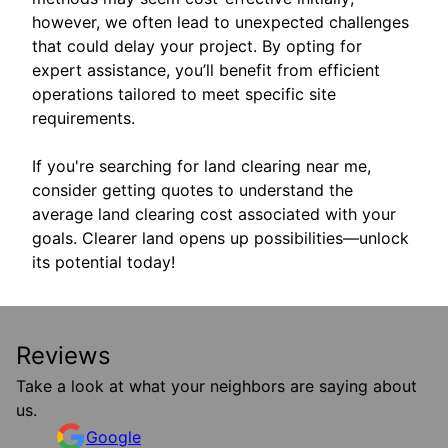
however, we often lead to unexpected challenges
that could delay your project. By opting for
expert assistance, you’ll benefit from efficient
operations tailored to meet specific site
requirements.
If you're searching for land clearing near me,
consider getting quotes to understand the
average land clearing cost associated with your
goals. Clearer land opens up possibilities—unlock
its potential today!
Reviews
Take a look at what your neighbors are saying about
us.
Google