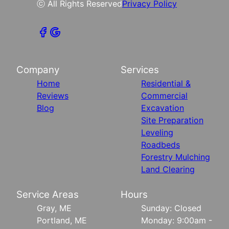
ⓒ All Rights Reserved
Privacy Policy
Company
Services
Home
Residential &
Reviews
Commercial
Blog
Excavation
Site Preparation
Leveling
Roadbeds
Forestry Mulching
Land Clearing
Service Areas
Hours
Gray, ME
Sunday: Closed
Portland, ME
Monday: 9:00am -