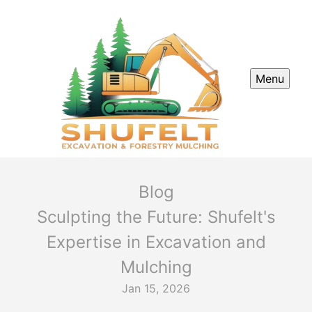
Menu
Blog
Sculpting the Future: Shufelt's
Expertise in Excavation and
Mulching
Jan 15, 2026