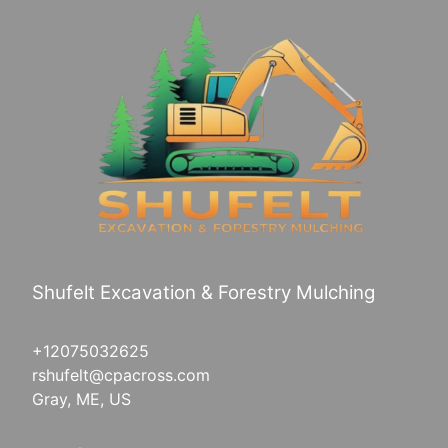
Shufelt Excavation & Forestry Mulching
+12075032625
rshufelt@cpacross.com
Gray, ME, US