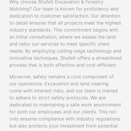
Why choose Shufelt Excavation & Forestry
Mulching? Our team is known for proficiency and
dedication to customer satisfaction. Our attention
to detail ensures that all projects meet the highest
industry standards. This commitment begins with
an initial consultation, where we assess the land
and tailor our services to meet specific client
needs. By employing cutting-edge technology and
innovative techniques, Shufelt offers a streamlined
process that is both effective and cost-efficient.
Moreover, safety remains a core component of
our operations. Excavation and land clearing
come with inherent risks, and our team is trained
to adhere to strict safety protocols. We are
dedicated to maintaining a safe work environment
for both our employees and our clients. This not
only ensures compliance with industry regulations
but also protects your investment from potential