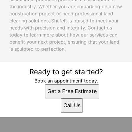
the industry. Whether you are embarking on a new
construction project or need professional land
clearing solutions, Shufelt is poised to meet your
needs with precision and integrity. Contact us
today to learn more about how our services can
benefit your next project, ensuring that your land
is sculpted to perfection.
Ready to get started?
Book an appointment today.
Get a Free Estimate
Call Us