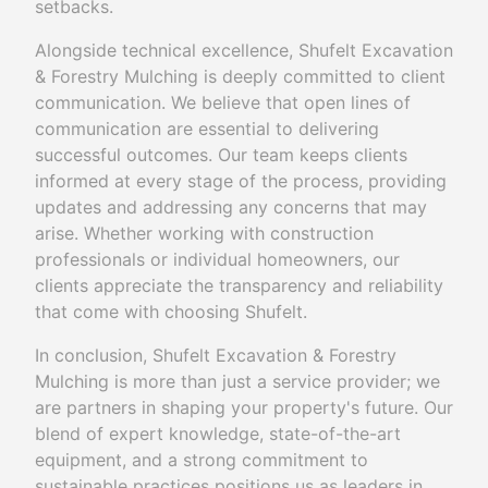
setbacks.
Alongside technical excellence, Shufelt Excavation
& Forestry Mulching is deeply committed to client
communication. We believe that open lines of
communication are essential to delivering
successful outcomes. Our team keeps clients
informed at every stage of the process, providing
updates and addressing any concerns that may
arise. Whether working with construction
professionals or individual homeowners, our
clients appreciate the transparency and reliability
that come with choosing Shufelt.
In conclusion, Shufelt Excavation & Forestry
Mulching is more than just a service provider; we
are partners in shaping your property's future. Our
blend of expert knowledge, state-of-the-art
equipment, and a strong commitment to
sustainable practices positions us as leaders in