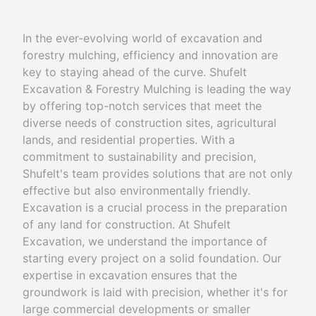
In the ever-evolving world of excavation and
forestry mulching, efficiency and innovation are
key to staying ahead of the curve. Shufelt
Excavation & Forestry Mulching is leading the way
by offering top-notch services that meet the
diverse needs of construction sites, agricultural
lands, and residential properties. With a
commitment to sustainability and precision,
Shufelt's team provides solutions that are not only
effective but also environmentally friendly.
Excavation is a crucial process in the preparation
of any land for construction. At Shufelt
Excavation, we understand the importance of
starting every project on a solid foundation. Our
expertise in excavation ensures that the
groundwork is laid with precision, whether it's for
large commercial developments or smaller