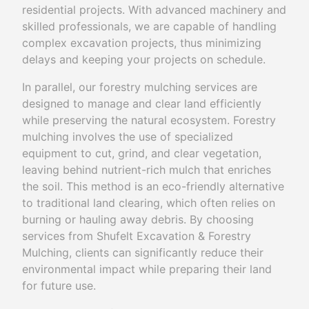
residential projects. With advanced machinery and
skilled professionals, we are capable of handling
complex excavation projects, thus minimizing
delays and keeping your projects on schedule.
In parallel, our forestry mulching services are
designed to manage and clear land efficiently
while preserving the natural ecosystem. Forestry
mulching involves the use of specialized
equipment to cut, grind, and clear vegetation,
leaving behind nutrient-rich mulch that enriches
the soil. This method is an eco-friendly alternative
to traditional land clearing, which often relies on
burning or hauling away debris. By choosing
services from Shufelt Excavation & Forestry
Mulching, clients can significantly reduce their
environmental impact while preparing their land
for future use.