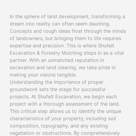
In the sphere of land development, transforming a
dream into reality can often seem daunting.
Concepts and rough ideas float through the minds
of landowners, but bringing them to life requires
expertise and precision. This is where Shufelt
Excavation & Forestry Mulching steps in as a vital
partner. With an unmatched reputation in
excavation and land clearing, we take pride in
making your visions tangible.
Understanding the importance of proper
groundwork sets the stage for successful
projects. At Shufelt Excavation, we begin each
project with a thorough assessment of the land.
This critical step allows us to identify the unique
characteristics of your property, including soil
composition, topography, and any existing
vegetation or obstructions. By comprehensively