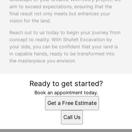
aim to exceed expectations, ensuring that the
final result not only meets but enhances your
vision for the land.
Reach out to us today to begin your journey from
concept to reality. With Shufelt Excavation by
your side, you can be confident that your land is
in capable hands, ready to be transformed into
the masterpiece you envision.
Ready to get started?
Book an appointment today.
Get a Free Estimate
Call Us