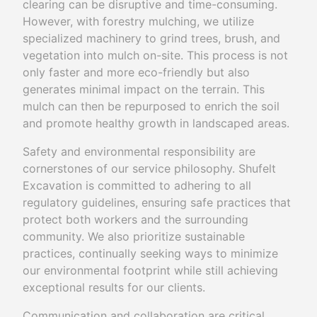
clearing can be disruptive and time-consuming.
However, with forestry mulching, we utilize
specialized machinery to grind trees, brush, and
vegetation into mulch on-site. This process is not
only faster and more eco-friendly but also
generates minimal impact on the terrain. This
mulch can then be repurposed to enrich the soil
and promote healthy growth in landscaped areas.
Safety and environmental responsibility are
cornerstones of our service philosophy. Shufelt
Excavation is committed to adhering to all
regulatory guidelines, ensuring safe practices that
protect both workers and the surrounding
community. We also prioritize sustainable
practices, continually seeking ways to minimize
our environmental footprint while still achieving
exceptional results for our clients.
Communication and collaboration are critical