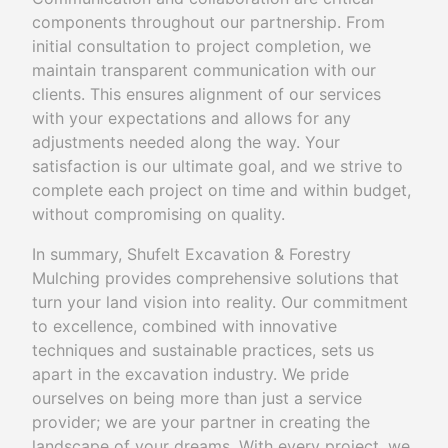
components throughout our partnership. From
initial consultation to project completion, we
maintain transparent communication with our
clients. This ensures alignment of our services
with your expectations and allows for any
adjustments needed along the way. Your
satisfaction is our ultimate goal, and we strive to
complete each project on time and within budget,
without compromising on quality.
In summary, Shufelt Excavation & Forestry
Mulching provides comprehensive solutions that
turn your land vision into reality. Our commitment
to excellence, combined with innovative
techniques and sustainable practices, sets us
apart in the excavation industry. We pride
ourselves on being more than just a service
provider; we are your partner in creating the
landscape of your dreams. With every project, we