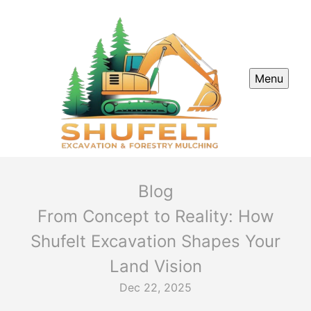
Menu
Blog
From Concept to Reality: How
Shufelt Excavation Shapes Your
Land Vision
Dec 22, 2025