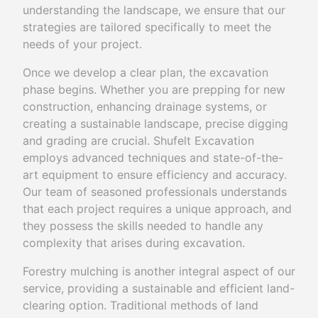
understanding the landscape, we ensure that our
strategies are tailored specifically to meet the
needs of your project.
Once we develop a clear plan, the excavation
phase begins. Whether you are prepping for new
construction, enhancing drainage systems, or
creating a sustainable landscape, precise digging
and grading are crucial. Shufelt Excavation
employs advanced techniques and state-of-the-
art equipment to ensure efficiency and accuracy.
Our team of seasoned professionals understands
that each project requires a unique approach, and
they possess the skills needed to handle any
complexity that arises during excavation.
Forestry mulching is another integral aspect of our
service, providing a sustainable and efficient land-
clearing option. Traditional methods of land