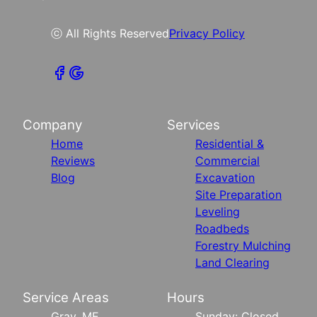
ⓒ All Rights Reserved
Privacy Policy
Company
Services
Home
Residential &
Reviews
Commercial
Blog
Excavation
Site Preparation
Leveling
Roadbeds
Forestry Mulching
Land Clearing
Service Areas
Hours
Gray, ME
Sunday: Closed