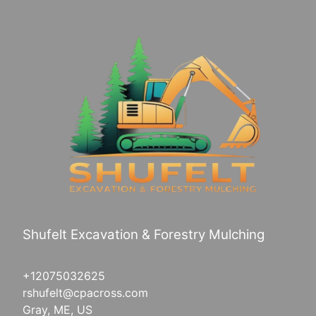
Shufelt Excavation & Forestry Mulching
+12075032625
rshufelt@cpacross.com
Gray, ME, US