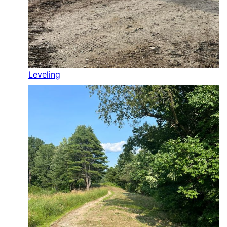
Leveling