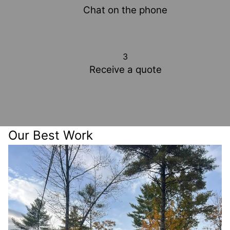
Chat on the phone
3
Receive a quote
Our Best Work