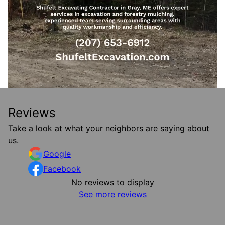
Reviews
Take a look at what your neighbors are saying about
us.
Google
Facebook
No reviews to display
See more reviews