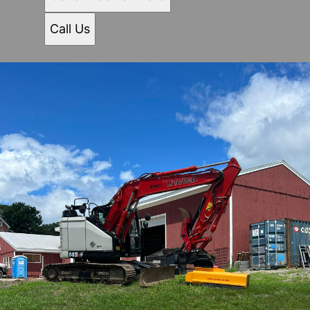
Call Us