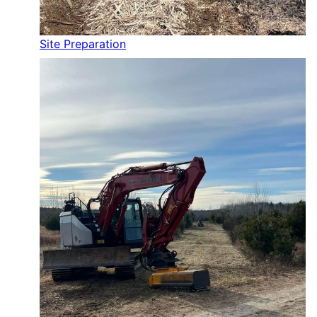
Site Preparation