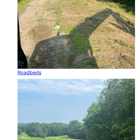
Roadbeds