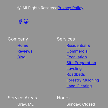
ⓒ All Rights Reserved
Privacy Policy
Company
Services
Home
Residential &
Reviews
Commercial
Blog
Excavation
Site Preparation
Leveling
Roadbeds
Forestry Mulching
Land Clearing
Service Areas
Hours
Gray, ME
Sunday: Closed