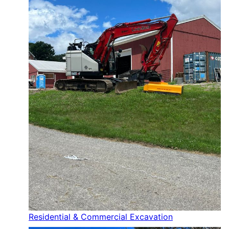
Residential & Commercial Excavation