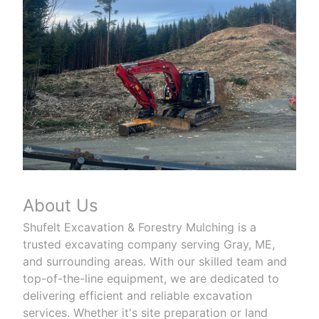
About Us
Shufelt Excavation & Forestry Mulching is a
trusted excavating company serving Gray, ME,
and surrounding areas. With our skilled team and
top-of-the-line equipment, we are dedicated to
delivering efficient and reliable excavation
services. Whether it's site preparation or land