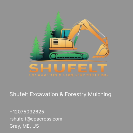
Saco, ME
Westbrook, ME
Greenville, ME
Shufelt Excavation & Forestry Mulching
+12075032625
rshufelt@cpacross.com
Gray, ME, US