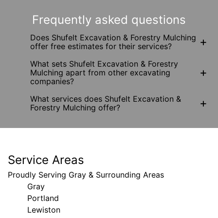
Frequently asked questions
Does Shufelt Excavation & Forestry Mulching
+
offer free estimates for their services?
What sets Shufelt Excavation & Forestry
+
Mulching apart from other excavating
companies?
What services does Shufelt Excavation &
+
Forestry Mulching offer?
Service Areas
Proudly Serving Gray & Surrounding Areas
Gray
Portland
Lewiston