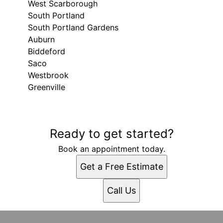
West Scarborough
South Portland
South Portland Gardens
Auburn
Biddeford
Saco
Westbrook
Greenville
Areas We Serve
Ready to get started?
Gray, ME
Portland, ME
Book an appointment today.
Lewiston, ME
Get a Free Estimate
West Scarborough, ME
South Portland, ME
Call Us
South Portland Gardens, ME
Auburn, ME
Biddeford, ME