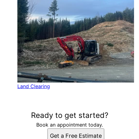
Land Clearing
Ready to get started?
Book an appointment today.
Get a Free Estimate