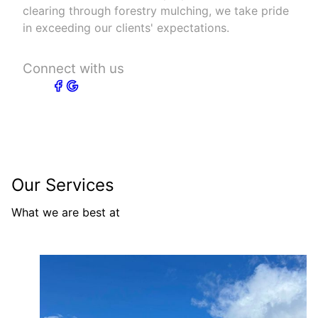
clearing through forestry mulching, we take pride
in exceeding our clients' expectations.
Connect with us
Our Services
What we are best at