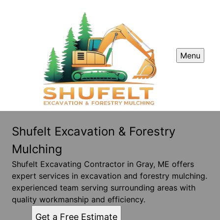
Menu
Shufelt Excavation & Forestry
Mulching
Shufelt Excavating Contractor in Gray, ME offers
expert services in excavation and forestry mulching.
experienced team serving surrounding areas with
quality workmanship and efficiency.
Get a Free Estimate