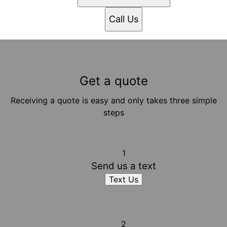
Call Us
Get a quote
Receiving a quote is easy and only takes three simple
steps
1
Send us a text
Text Us
2