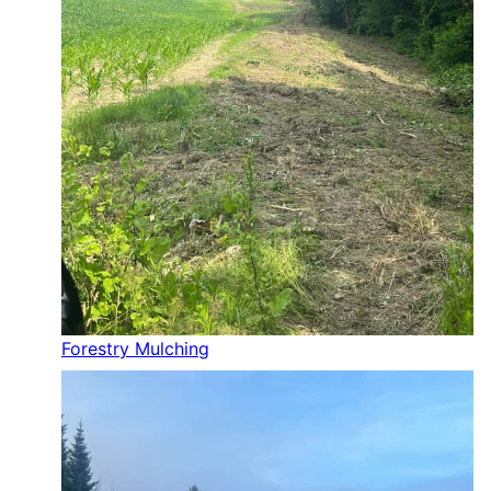
Forestry Mulching